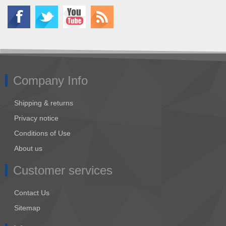
Company Info
Shipping & returns
Privacy notice
Conditions of Use
About us
Customer services
Contact Us
Sitemap