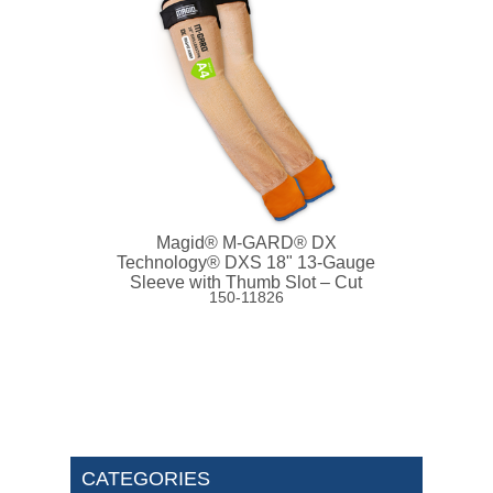
Magid® M-GARD® DX
Technology® DXS 18" 13-Gauge
Sleeve with Thumb Slot – Cut
150-11826
Level A4
CATEGORIES