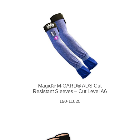
Magid® M-GARD® ADS Cut
Resistant Sleeves – Cut Level A6
150-11825