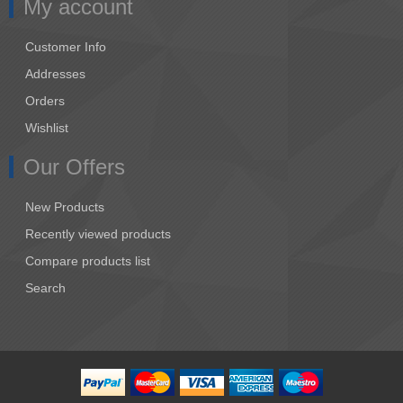
My account
Customer Info
Addresses
Orders
Wishlist
Our Offers
New Products
Recently viewed products
Compare products list
Search