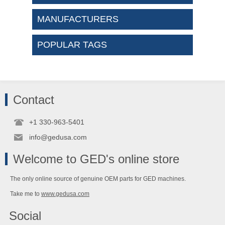
MANUFACTURERS
POPULAR TAGS
Contact
+1 330-963-5401
info@gedusa.com
Welcome to GED's online store
The only online source of genuine OEM parts for GED machines.
Take me to
www.gedusa.com
Social