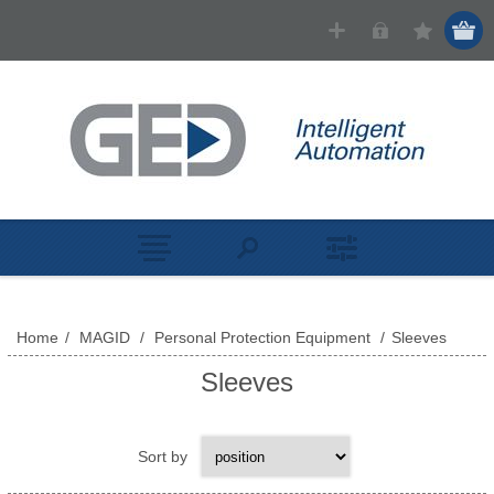
Home
/
MAGID
/
Personal Protection Equipment
/
Sleeves
Sleeves
Sort by