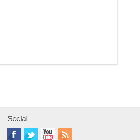
Social