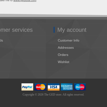
Take me to
www.gedusa.com
mer services
My account
Us
Customer Info
Addresses
Orders
Wishlist
Copyright © 2026 The GED store. All rights reserved.