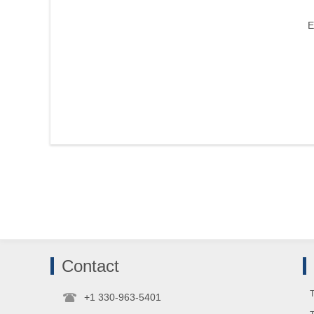
E
Contact
T
+1 330-963-5401