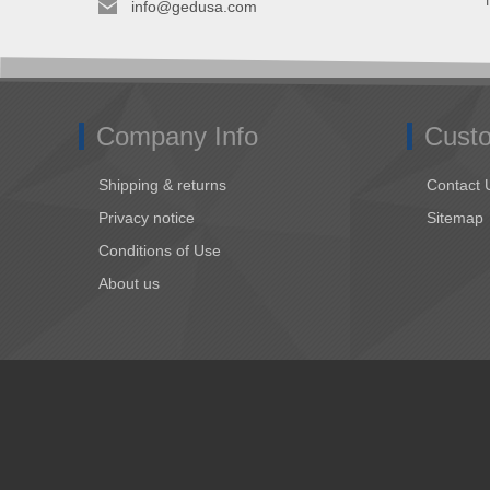
info@gedusa.com
Company Info
Custo
Shipping & returns
Contact 
Privacy notice
Sitemap
Conditions of Use
About us