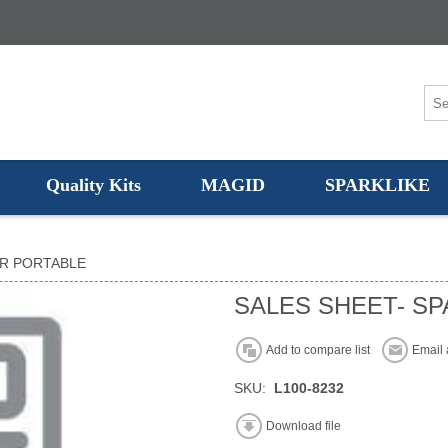
Quality Kits
MAGID
SPARKLIKE
ER PORTABLE
SALES SHEET- SP
Add to compare list
Email 
SKU:
L100-8232
Download file