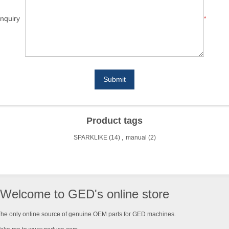
nquiry
*
Submit
Product tags
SPARKLIKE
(14)
,
manual
(2)
Welcome to GED's online store
he only online source of genuine OEM parts for GED machines.