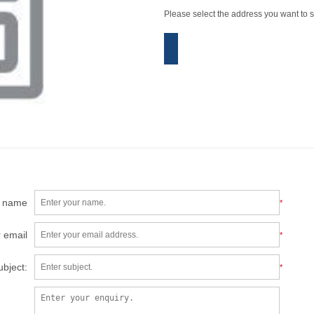
Please select the address you want to s
r name
*
 email
*
ubject:
*