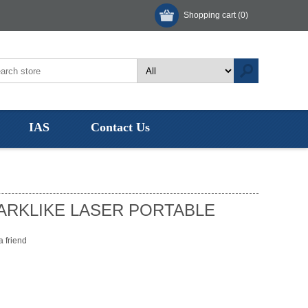
Shopping cart
(0)
IAS
Contact Us
ARKLIKE LASER PORTABLE
a friend