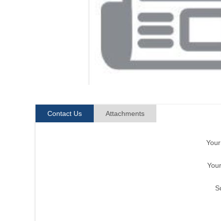
Contact Us
Attachments
You
Your
S