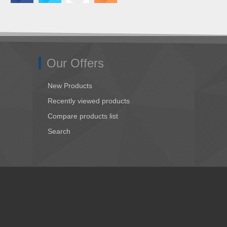
Our Offers
New Products
Recently viewed products
Compare products list
Search