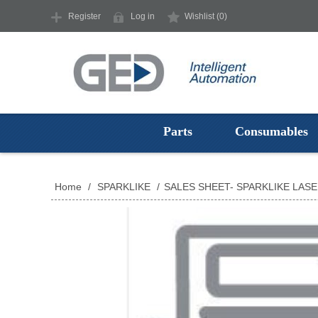
Register
Log in
Wishlist
(0)
Parts
Consumables
Home
/
SPARKLIKE
/
SALES SHEET- SPARKLIKE LAS