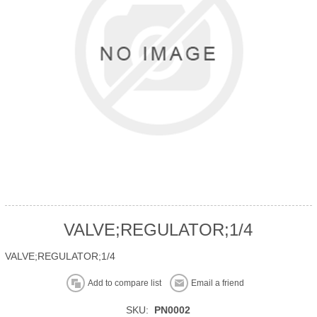
VALVE;REGULATOR;1/4
VALVE;REGULATOR;1/4
Add to compare list
Email a friend
SKU:
PN0002