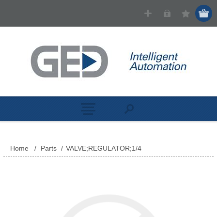
Home
/
Parts
/
VALVE;REGULATOR;1/4