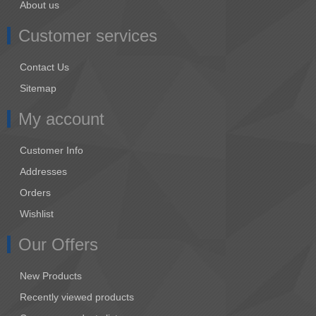
About us
Customer services
Contact Us
Sitemap
My account
Customer Info
Addresses
Orders
Wishlist
Our Offers
New Products
Recently viewed products