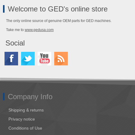
Welcome to GED's online store
The only online source of genuine OEM parts for GED machines.
Take me to
www.gedusa.com
Social
Company Info
Shipping & returns
Privacy notice
Conditions of Use