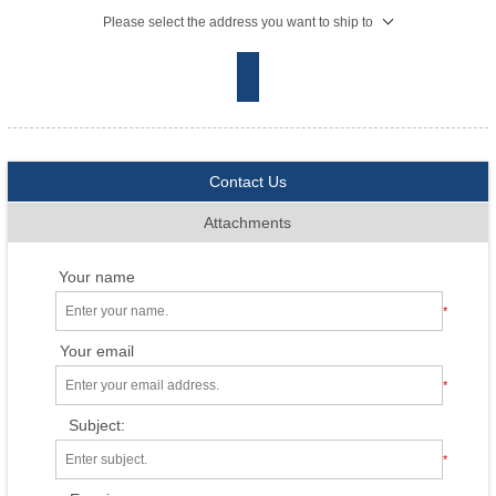
Please select the address you want to ship to
Contact Us
Attachments
Your name
*
Your email
*
Subject:
*