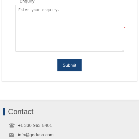
Enquiry
*
Submit
Contact
+1 330-963-5401
info@gedusa.com