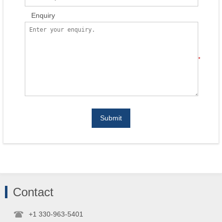
Enquiry
*
Submit
Contact
+1 330-963-5401