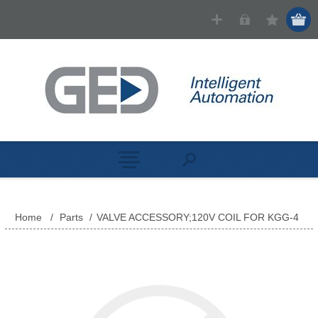
Home
/
Parts
/
VALVE ACCESSORY;120V COIL FOR KGG-4