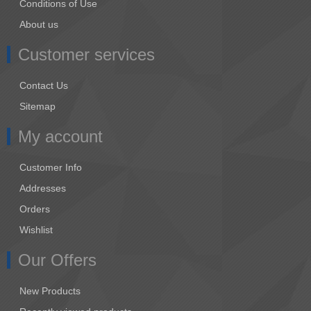
Conditions of Use
About us
Customer services
Contact Us
Sitemap
My account
Customer Info
Addresses
Orders
Wishlist
Our Offers
New Products