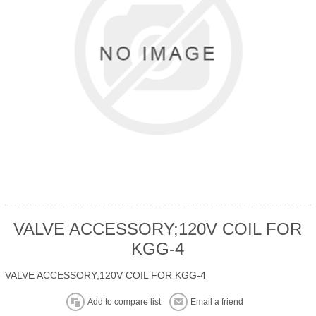
VALVE ACCESSORY;120V COIL FOR
KGG-4
VALVE ACCESSORY;120V COIL FOR KGG-4
Add to compare list
Email a friend