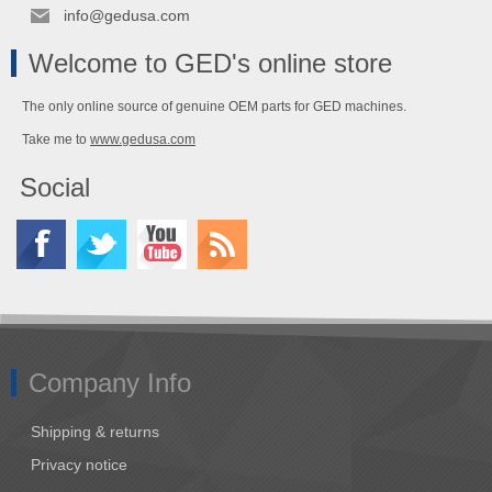
info@gedusa.com
Welcome to GED's online store
The only online source of genuine OEM parts for GED machines.
Take me to
www.gedusa.com
Social
Company Info
Shipping & returns
Privacy notice