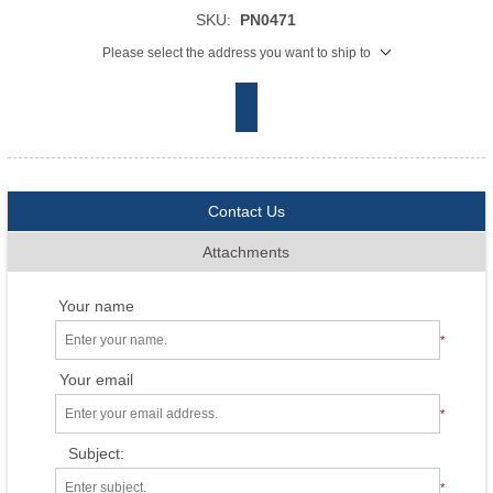
SKU:
PN0471
Please select the address you want to ship to
Contact Us
Attachments
Your name
*
Your email
*
Subject:
*