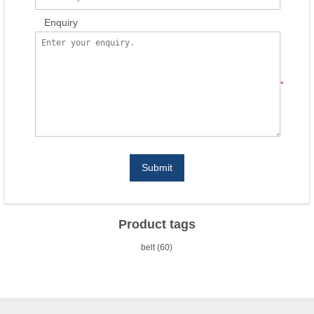
Enquiry
*
Submit
Product tags
belt
(60)