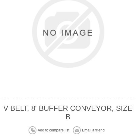
V-BELT, 8' BUFFER CONVEYOR, SIZE
B
Add to compare list
Email a friend