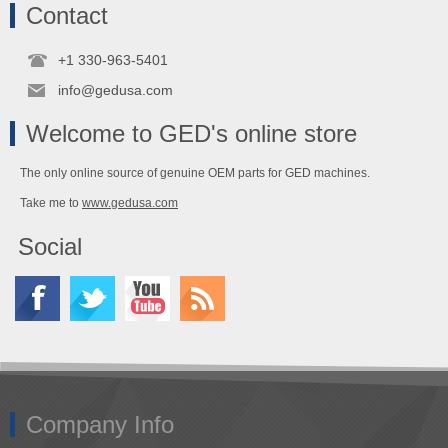
Contact
+1 330-963-5401
info@gedusa.com
Welcome to GED's online store
The only online source of genuine OEM parts for GED machines.
Take me to
www.gedusa.com
Social
Company Info