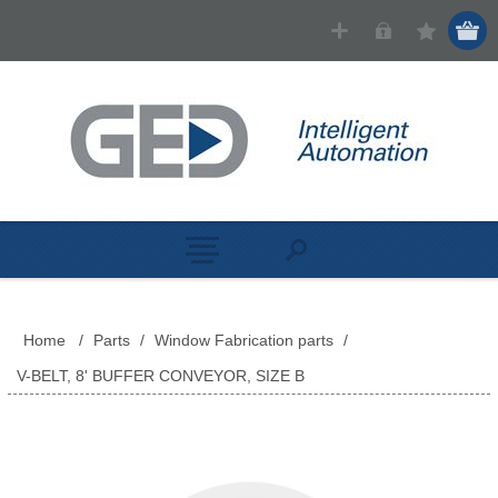
Home
/
Parts
/
Window Fabrication parts
/
V-BELT, 8' BUFFER CONVEYOR, SIZE B