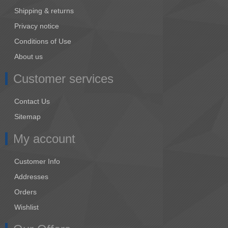
Shipping & returns
Privacy notice
Conditions of Use
About us
Customer services
Contact Us
Sitemap
My account
Customer Info
Addresses
Orders
Wishlist