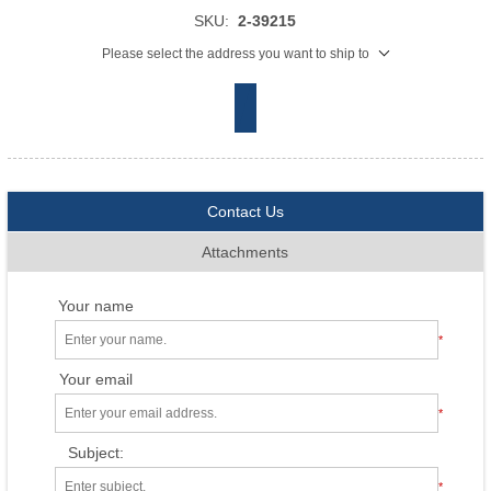
SKU:
2-39215
Please select the address you want to ship to
Contact Us
Attachments
Your name
*
Your email
*
Subject:
*