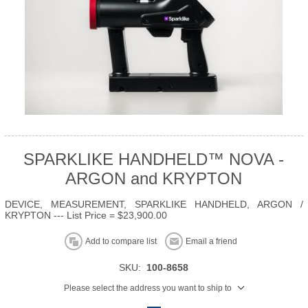
SPARKLIKE HANDHELD™ NOVA -
ARGON and KRYPTON
DEVICE, MEASUREMENT, SPARKLIKE HANDHELD, ARGON /
KRYPTON --- List Price = $23,900.00
Add to compare list
Email a friend
SKU:
100-8658
Please select the address you want to ship to