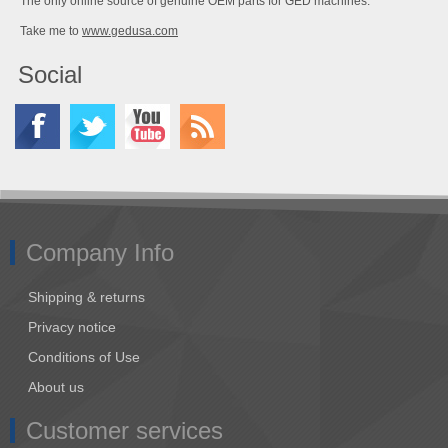
The only online source of genuine OEM parts for GED machines.
Take me to
www.gedusa.com
Social
Company Info
Shipping & returns
Privacy notice
Conditions of Use
About us
Customer services