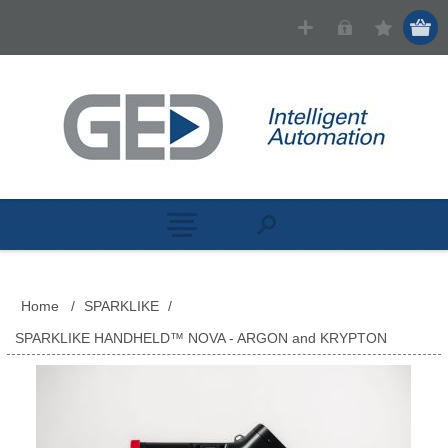
Home
/
SPARKLIKE
/
SPARKLIKE HANDHELD™ NOVA - ARGON and KRYPTON