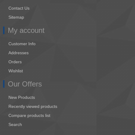
Contact Us
Sitemap
My account
Customer Info
Addresses
Orders
Wishlist
Our Offers
New Products
Recently viewed products
Compare products list
Search