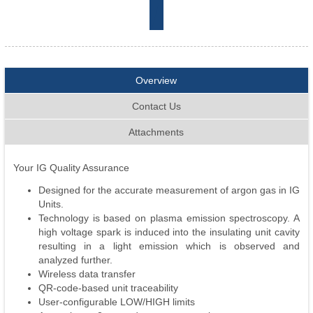
Overview
Contact Us
Attachments
Your IG Quality Assurance
Designed for the accurate measurement of argon gas in IG
Units.
Technology is based on plasma emission spectroscopy. A
high voltage spark is induced into the insulating unit cavity
resulting in a light emission which is observed and
analyzed further.
Wireless data transfer
QR-code-based unit traceability
User-configurable LOW/HIGH limits