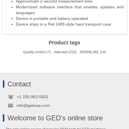
Approximate 2-second measurement time
Modernized software interface that enables updates and
languages
Device is portable and battery operated.
Device ships in a Peli 1485 style hard transport case.
Product tags
Quality control
(7)
,
Intercept
(253)
,
SPARKLIKE
(14)
Contact
+1 330-963-5401
info@gedusa.com
Welcome to GED's online store