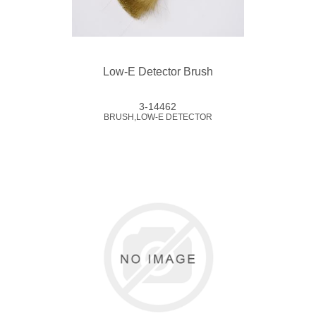
Low-E Detector Brush
3-14462
BRUSH,LOW-E DETECTOR