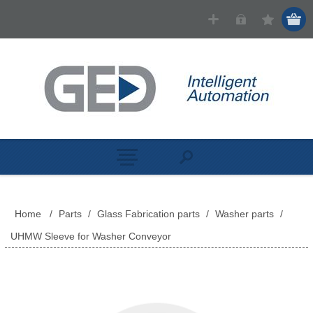
Home
/
Parts
/
Glass Fabrication parts
/
Washer parts
/
UHMW Sleeve for Washer Conveyor