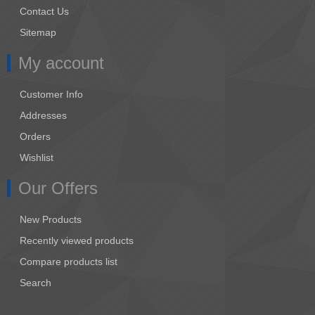
Contact Us
Sitemap
My account
Customer Info
Addresses
Orders
Wishlist
Our Offers
New Products
Recently viewed products
Compare products list
Search