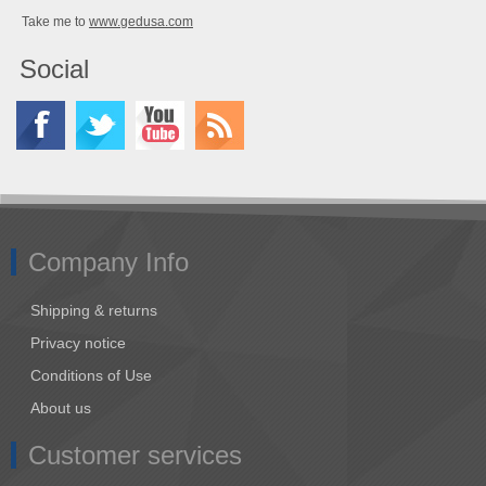
Take me to
www.gedusa.com
Social
Company Info
Shipping & returns
Privacy notice
Conditions of Use
About us
Customer services