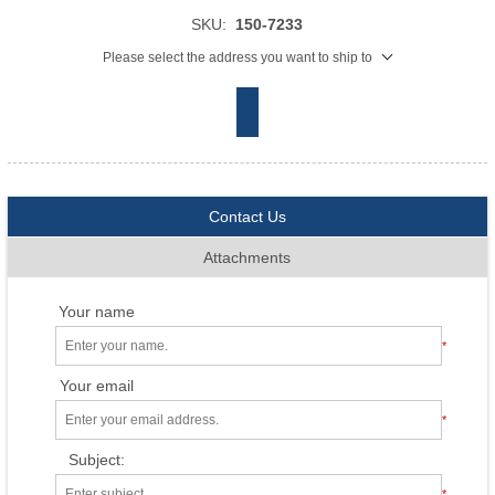
SKU:
150-7233
Please select the address you want to ship to
Contact Us
Attachments
Your name
*
Your email
*
Subject:
*