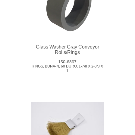
Glass Washer Gray Conveyor
Rolls/Rings
150-6867
RINGS, BUNA-N, 60 DURO, 1-7/8 X 2-3/8 X
1