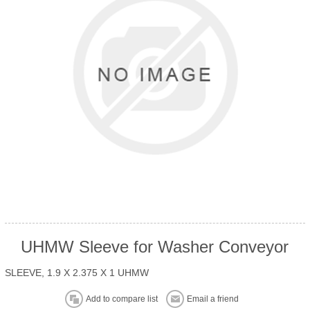
UHMW Sleeve for Washer Conveyor
SLEEVE, 1.9 X 2.375 X 1 UHMW
Add to compare list
Email a friend