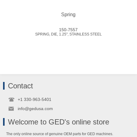
Spring
150-7557
SPRING, DIE, 1.25", STAINLESS STEEL
Contact
+1 330-963-5401
info@gedusa.com
Welcome to GED's online store
The only online source of genuine OEM parts for GED machines.