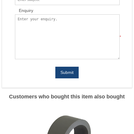
Enquiry
*
Submit
Customers who bought this item also bought