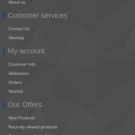
About us
Customer services
Contact Us
Sitemap
My account
Customer Info
Addresses
Orders
Wishlist
Our Offers
New Products
Recently viewed products