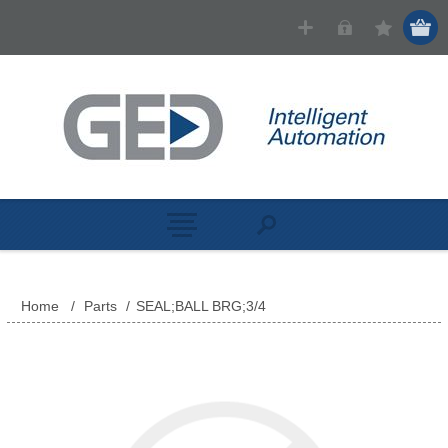
Home
/
Parts
/
SEAL;BALL BRG;3/4