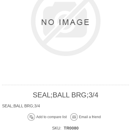
SEAL;BALL BRG;3/4
SEAL;BALL BRG;3/4
Add to compare list
Email a friend
SKU:
TR0080