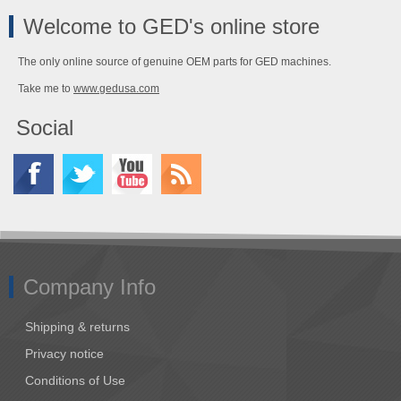
Welcome to GED's online store
The only online source of genuine OEM parts for GED machines.
Take me to
www.gedusa.com
Social
Company Info
Shipping & returns
Privacy notice
Conditions of Use