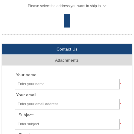
Please select the address you want to ship to
Contact Us
Attachments
Your name
*
Your email
*
Subject:
*