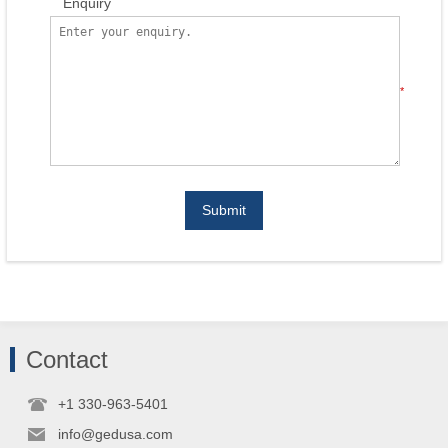
Enquiry
*
Submit
Contact
+1 330-963-5401
info@gedusa.com