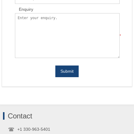
Enquiry
*
Submit
Contact
+1 330-963-5401