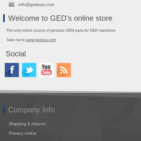
info@gedusa.com
Welcome to GED's online store
The only online source of genuine OEM parts for GED machines.
Take me to
www.gedusa.com
Social
Company Info
Shipping & returns
Privacy notice