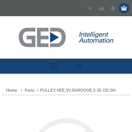
Home
/
Parts
/
PULLEY;VEE;3V;3GROOVE;3.35 OD;SH