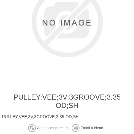
PULLEY;VEE;3V;3GROOVE;3.35
OD;SH
PULLEY;VEE;3V;3GROOVE;3.35 OD;SH
Add to compare list
Email a friend