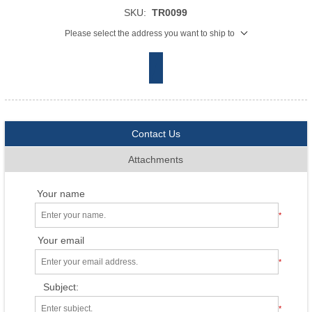
SKU:
TR0099
Please select the address you want to ship to
Contact Us
Attachments
Your name
*
Your email
*
Subject:
*