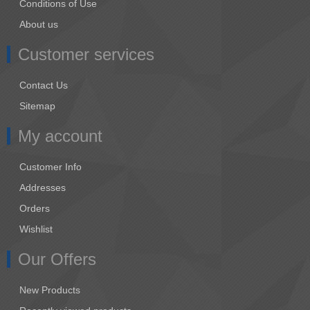
Conditions of Use
About us
Customer services
Contact Us
Sitemap
My account
Customer Info
Addresses
Orders
Wishlist
Our Offers
New Products