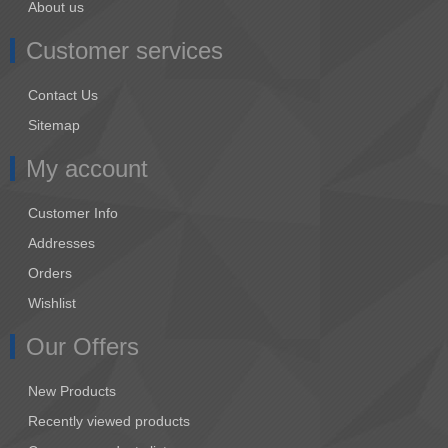
About us
Customer services
Contact Us
Sitemap
My account
Customer Info
Addresses
Orders
Wishlist
Our Offers
New Products
Recently viewed products