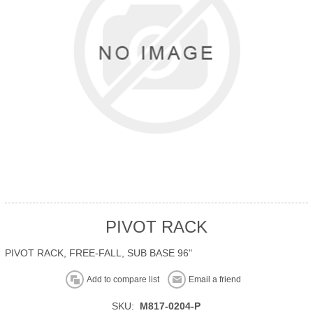
PIVOT RACK
PIVOT RACK, FREE-FALL, SUB BASE 96"
Add to compare list
Email a friend
SKU:
M817-0204-P