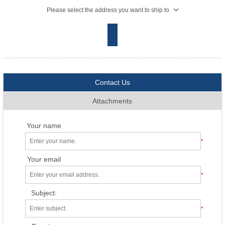
Please select the address you want to ship to
Contact Us
Attachments
Your name
*
Your email
*
Subject:
*