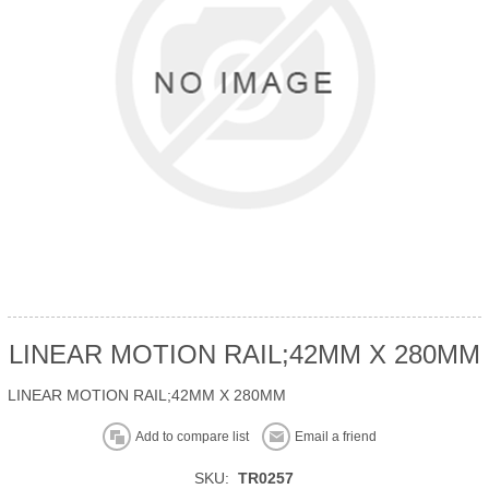
LINEAR MOTION RAIL;42MM X 280MM
LINEAR MOTION RAIL;42MM X 280MM
Add to compare list
Email a friend
SKU:
TR0257