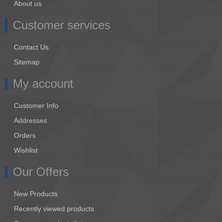
About us
Customer services
Contact Us
Sitemap
My account
Customer Info
Addresses
Orders
Wishlist
Our Offers
New Products
Recently viewed products