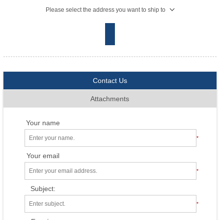
Please select the address you want to ship to
Contact Us
Attachments
Your name
*
Your email
*
Subject:
*