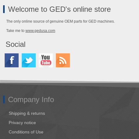
Welcome to GED's online store
The only online source of genuine OEM parts for GED machines.
Take me to
www.gedusa.com
Social
Company Info
Shipping & returns
Privacy notice
Conditions of Use