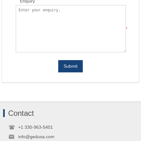
Enquiry
*
Submit
Contact
+1 330-963-5401
info@gedusa.com