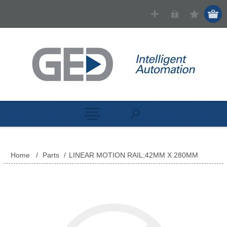
Home
/
Parts
/
LINEAR MOTION RAIL;42MM X 280MM