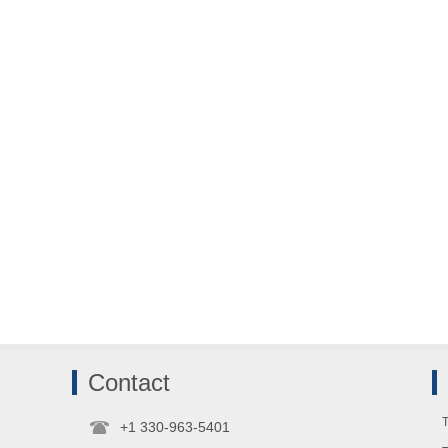
Contact
T
+1 330-963-5401