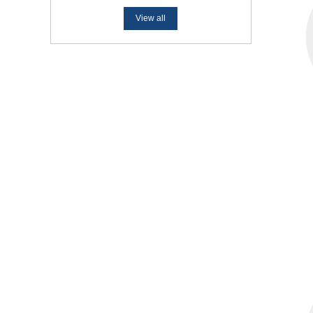
View all