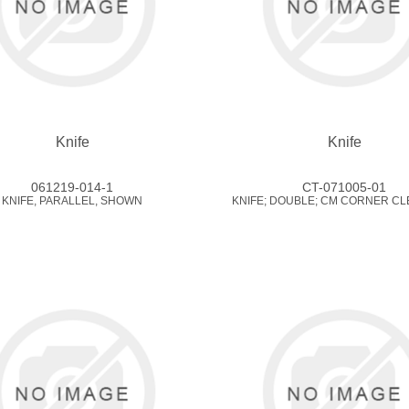
Knife
Knife
061219-014-1
CT-071005-01
KNIFE, PARALLEL, SHOWN
KNIFE; DOUBLE; CM CORNER CL