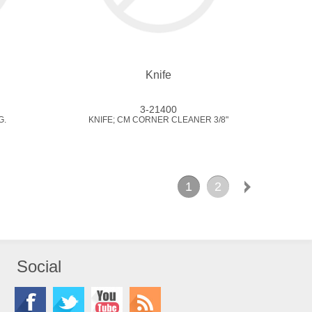
Knife
3-21400
G.
KNIFE; CM CORNER CLEANER 3/8"
1
2
Social