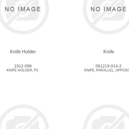
Knife Holder
Knife
1912-098
061219-014-2
KNIFE HOLDER; PC
KNIFE, PARALLEL, OPPOSI