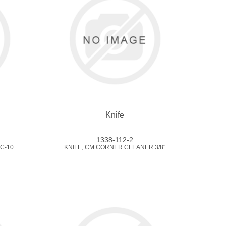
Knife
1338-112-2
C-10
KNIFE; CM CORNER CLEANER 3/8"