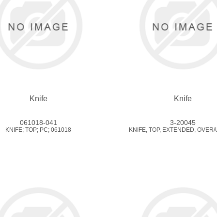
Knife
Knife
061018-041
3-20045
KNIFE; TOP; PC; 061018
KNIFE, TOP, EXTENDED, OVER