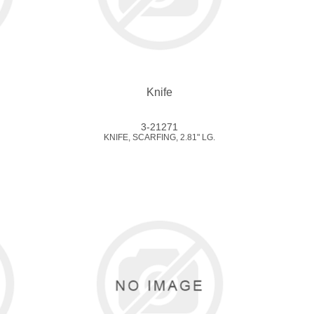
Knife
3-21271
KNIFE, SCARFING, 2.81" LG.