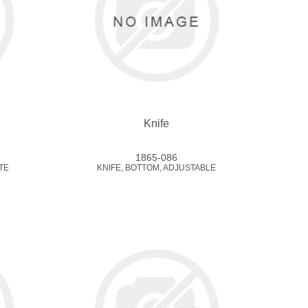
Knife
1865-086
TE
KNIFE, BOTTOM, ADJUSTABLE