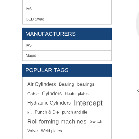
IAS
GED Swag
MANUFACTURERS
IAS
Magid
POPULAR TAGS
Air Cylinders
Bearing
bearings
K
Cylnders
Cable
Heater plates
Intercept
Hydraulic Cylinders
kit
Punch & Die
punch and die
Roll forming machines
Switch
Valve
Weld plates