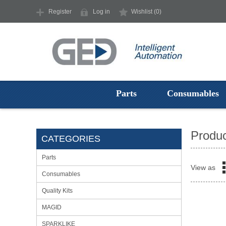
Register
Log in
Wishlist
(0)
Parts
Consumables
Produc
CATEGORIES
Parts
View as
Consumables
Quality Kits
MAGID
SPARKLIKE