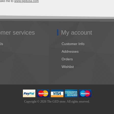
Take me to
www.gedusa.com
mer services
My account
Us
Customer Info
Addresses
Orders
Wishlist
Copyright © 2026 The GED store. All rights reserved.