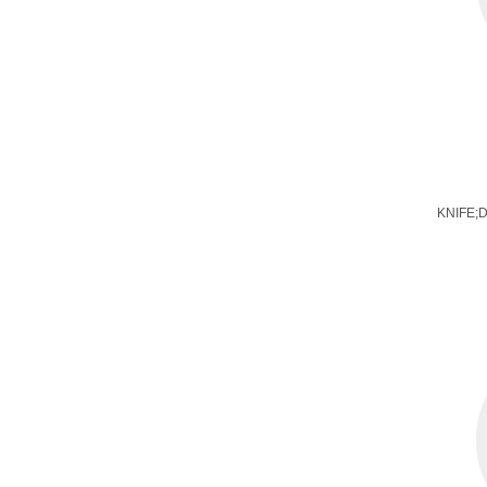
KNIFE;