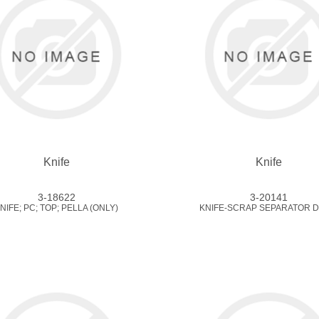
Knife
Knife
3-18622
3-20141
NIFE; PC; TOP; PELLA (ONLY)
KNIFE-SCRAP SEPARATOR D