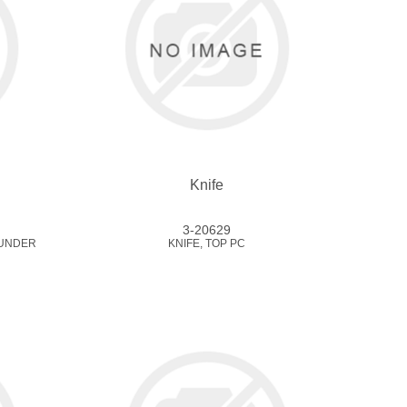
Knife
3-20629
/UNDER
KNIFE, TOP PC