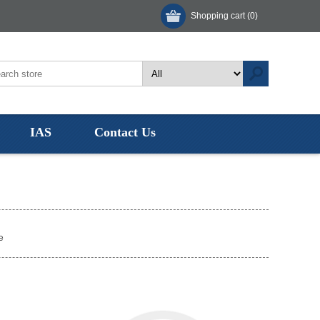
Shopping cart
(0)
IAS
Contact Us
e