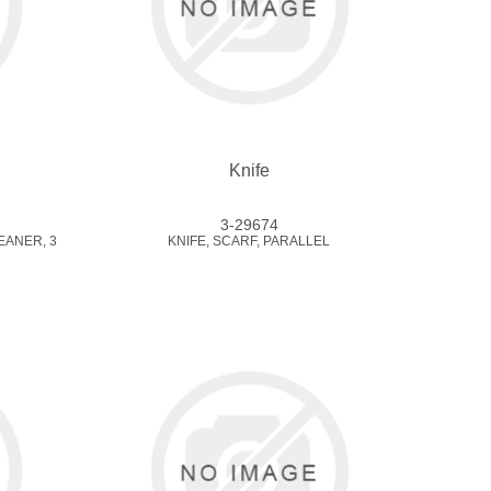
Knife
3-29674
EANER, 3
KNIFE, SCARF, PARALLEL