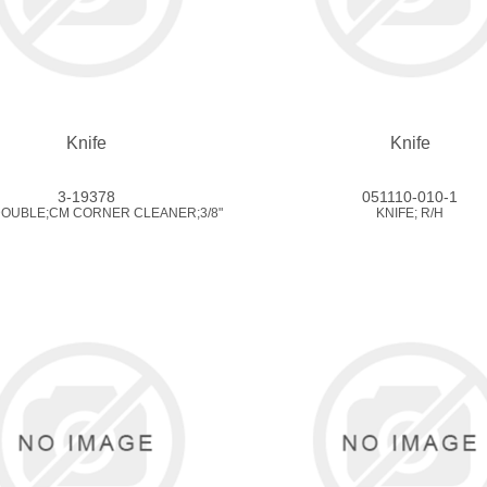
Knife
Knife
3-19378
051110-010-1
DOUBLE;CM CORNER CLEANER;3/8"
KNIFE; R/H