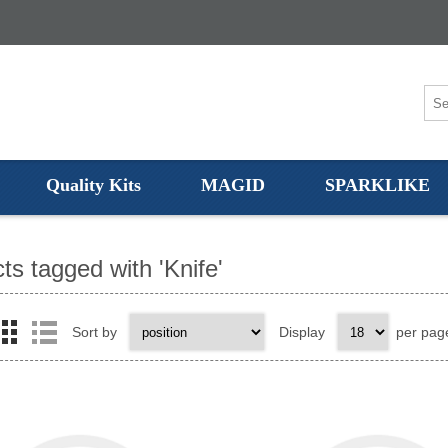
Quality Kits
MAGID
SPARKLIKE
ts tagged with 'Knife'
Sort by
Display
per pag