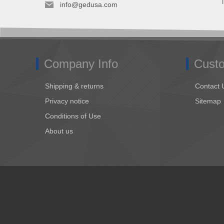
info@gedusa.com
Company Info
Custo
Shipping & returns
Contact 
Privacy notice
Sitemap
Conditions of Use
About us