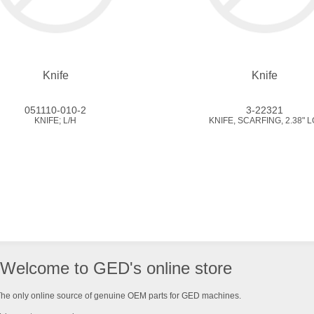
Knife
Knife
051110-010-2
3-22321
KNIFE; L/H
KNIFE, SCARFING, 2.38" L
Welcome to GED's online store
he only online source of genuine OEM parts for GED machines.