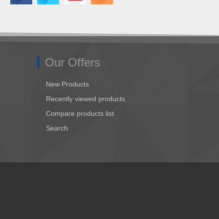
Our Offers
New Products
Recently viewed products
Compare products list
Search