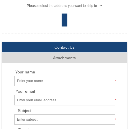
Please select the address you want to ship to
Contact Us
Attachments
Your name
*
Your email
*
Subject:
*