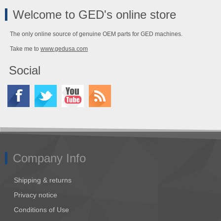
Welcome to GED's online store
The only online source of genuine OEM parts for GED machines.
Take me to
www.gedusa.com
Social
Company Info
Shipping & returns
Privacy notice
Conditions of Use