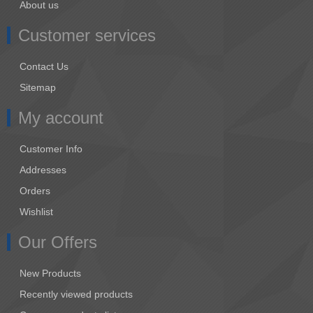
About us
Customer services
Contact Us
Sitemap
My account
Customer Info
Addresses
Orders
Wishlist
Our Offers
New Products
Recently viewed products