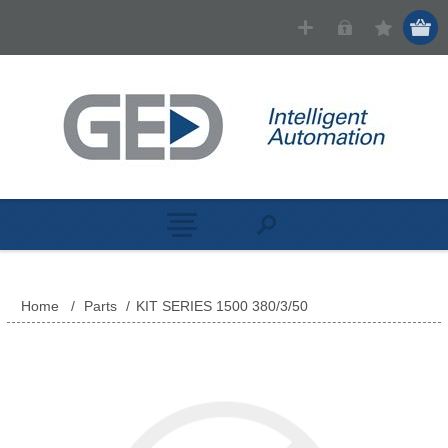
Home
/
Parts
/
KIT SERIES 1500 380/3/50