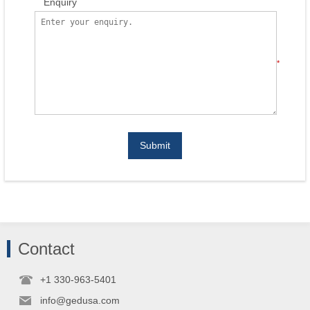
Enquiry
*
Submit
Contact
+1 330-963-5401
info@gedusa.com