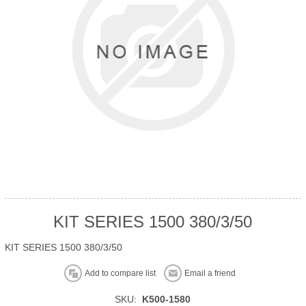
KIT SERIES 1500 380/3/50
KIT SERIES 1500 380/3/50
Add to compare list
Email a friend
SKU:
K500-1580