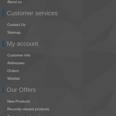
About us
Customer services
Contact Us
Sitemap
My account
Customer Info
Addresses
Orders
Wishlist
Our Offers
New Products
Recently viewed products