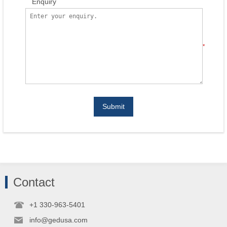
Enquiry
*
Submit
Contact
+1 330-963-5401
info@gedusa.com