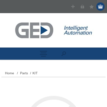
Home
/
Parts
/
KIT