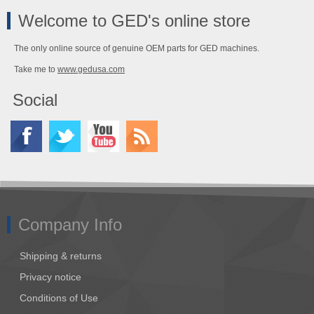
Welcome to GED's online store
The only online source of genuine OEM parts for GED machines.
Take me to
www.gedusa.com
Social
Company Info
Shipping & returns
Privacy notice
Conditions of Use