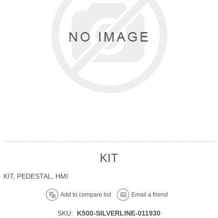
KIT
KIT, PEDESTAL, HMI
Add to compare list
Email a friend
SKU:
K500-SILVERLINE-011930