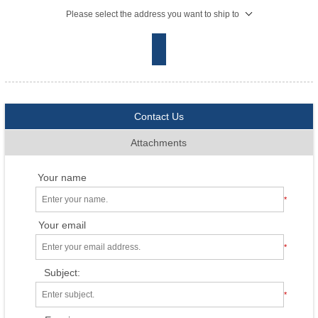
Please select the address you want to ship to
Contact Us
Attachments
Your name
*
Your email
*
Subject:
*