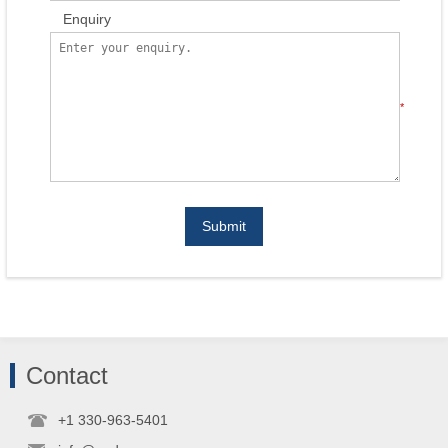
Enquiry
*
Submit
Contact
+1 330-963-5401