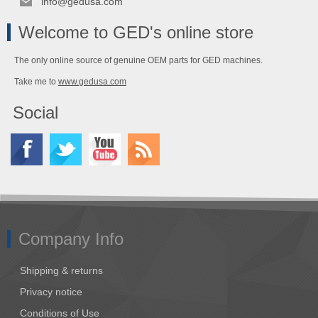
info@gedusa.com
Welcome to GED's online store
The only online source of genuine OEM parts for GED machines.
Take me to
www.gedusa.com
Social
Company Info
Shipping & returns
Privacy notice
Conditions of Use