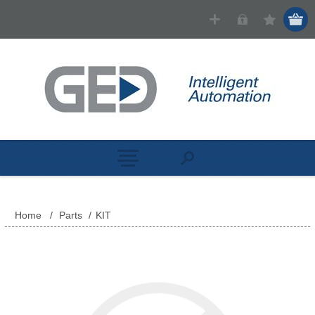
Home
/
Parts
/
KIT