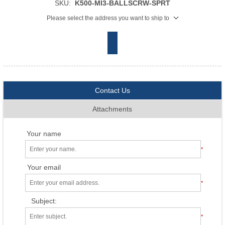
SKU:
K500-MI3-BALLSCRW-SPRT
Please select the address you want to ship to
Contact Us
Attachments
Your name
*
Your email
*
Subject:
*