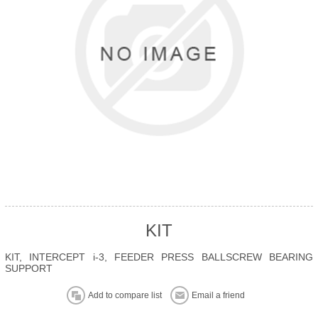
KIT
KIT, INTERCEPT i-3, FEEDER PRESS BALLSCREW BEARING
SUPPORT
Add to compare list
Email a friend