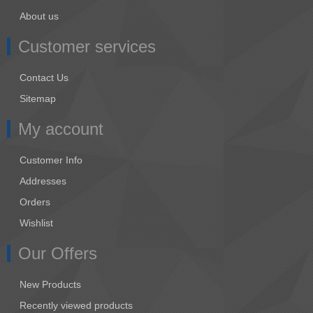
About us
Customer services
Contact Us
Sitemap
My account
Customer Info
Addresses
Orders
Wishlist
Our Offers
New Products
Recently viewed products