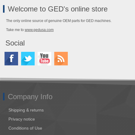
Welcome to GED's online store
The only online source of genuine OEM parts for GED machines.
Take me to
www.gedusa.com
Social
Company Info
Shipping & returns
Privacy notice
Conditions of Use