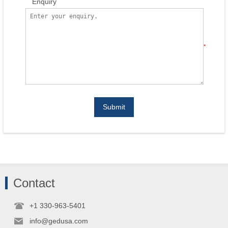
Enquiry
*
Submit
Contact
+1 330-963-5401
info@gedusa.com