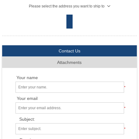
Please select the address you want to ship to
Contact Us
Attachments
Your name
*
Your email
*
Subject:
*