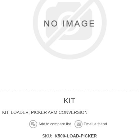
KIT
KIT, LOADER, PICKER ARM CONVERSION
Add to compare list
Email a friend
SKU:
K500-LOAD-PICKER