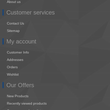
About us
Customer services
Contact Us
Sitemap
My account
Customer Info
Addresses
Orders
Wishlist
Our Offers
New Products
Recently viewed products