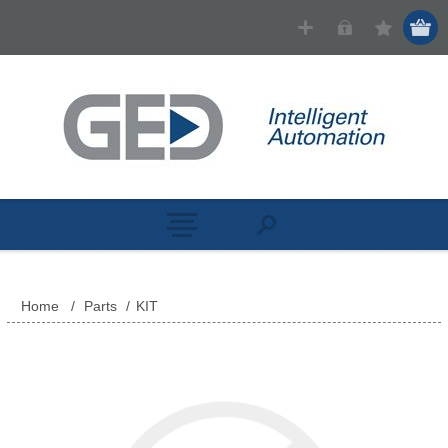
Home
/
Parts
/
KIT