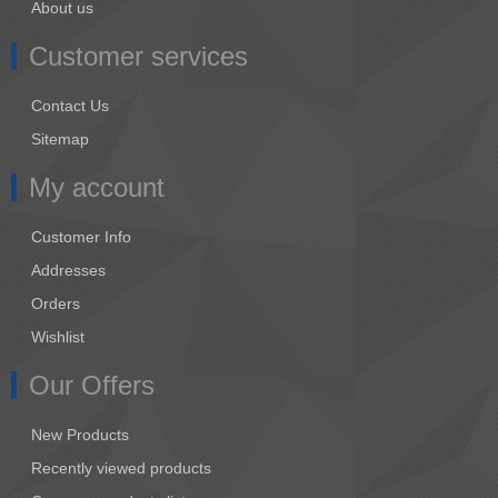
About us
Customer services
Contact Us
Sitemap
My account
Customer Info
Addresses
Orders
Wishlist
Our Offers
New Products
Recently viewed products