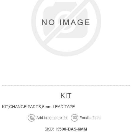
KIT
KIT,CHANGE PARTS,6mm LEAD TAPE
Add to compare list
Email a friend
SKU:
K500-DAS-6MM