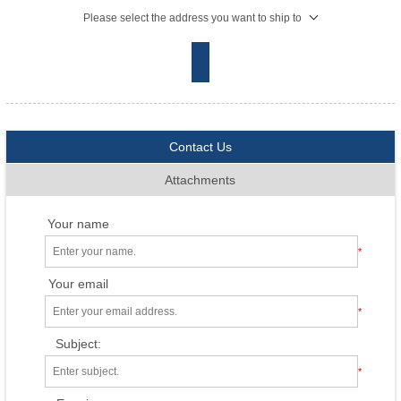
Please select the address you want to ship to
Contact Us
Attachments
Your name
*
Your email
*
Subject:
*