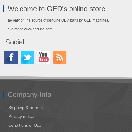
Welcome to GED's online store
The only online source of genuine OEM parts for GED machines.
Take me to
www.gedusa.com
Social
Company Info
Shipping & returns
Privacy notice
Conditions of Use