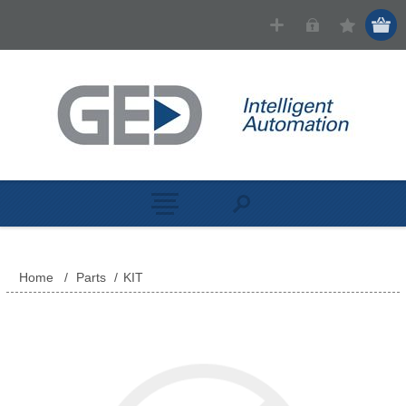
Home
/
Parts
/
KIT