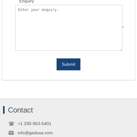
Enquiry
*
Submit
Contact
+1 330-963-5401
info@gedusa.com