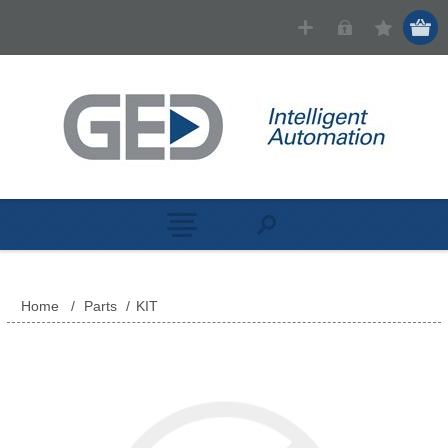
Home
/
Parts
/
KIT