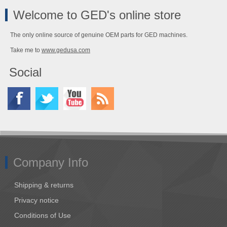
Welcome to GED's online store
The only online source of genuine OEM parts for GED machines.
Take me to
www.gedusa.com
Social
Company Info
Shipping & returns
Privacy notice
Conditions of Use