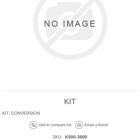
KIT
KIT, CONVERSION
Add to compare list
Email a friend
SKU:
K500-3600