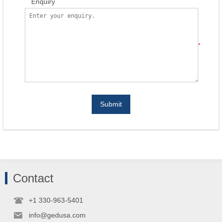
Enquiry
*
Submit
Contact
+1 330-963-5401
info@gedusa.com