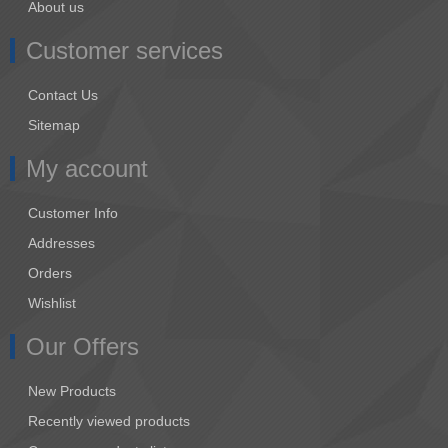
About us
Customer services
Contact Us
Sitemap
My account
Customer Info
Addresses
Orders
Wishlist
Our Offers
New Products
Recently viewed products