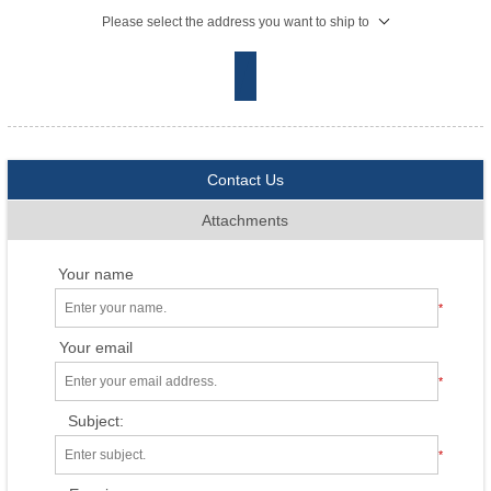
Please select the address you want to ship to
Contact Us
Attachments
Your name
*
Your email
*
Subject:
*