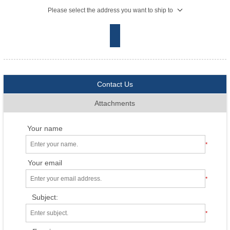
Please select the address you want to ship to
Contact Us
Attachments
Your name
*
Your email
*
Subject:
*