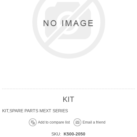
KIT
KIT,SPARE PARTS MEXT SERIES
Add to compare list
Email a friend
SKU:
K500-2050