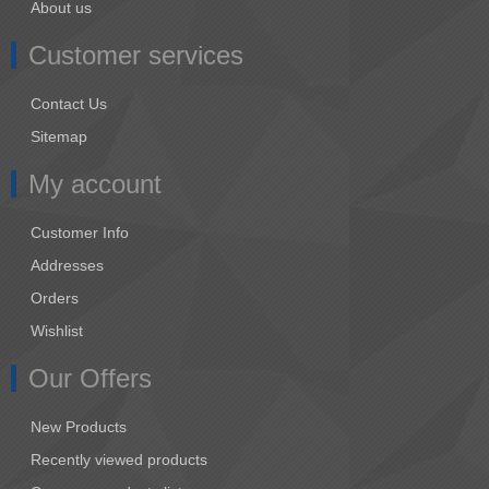
About us
Customer services
Contact Us
Sitemap
My account
Customer Info
Addresses
Orders
Wishlist
Our Offers
New Products
Recently viewed products