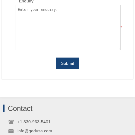
Enquiry
*
Submit
Contact
+1 330-963-5401
info@gedusa.com