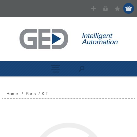
Home
/
Parts
/
KIT