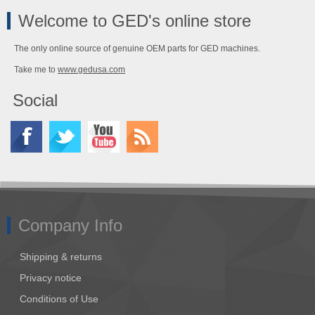
Welcome to GED's online store
The only online source of genuine OEM parts for GED machines.
Take me to
www.gedusa.com
Social
Company Info
Shipping & returns
Privacy notice
Conditions of Use