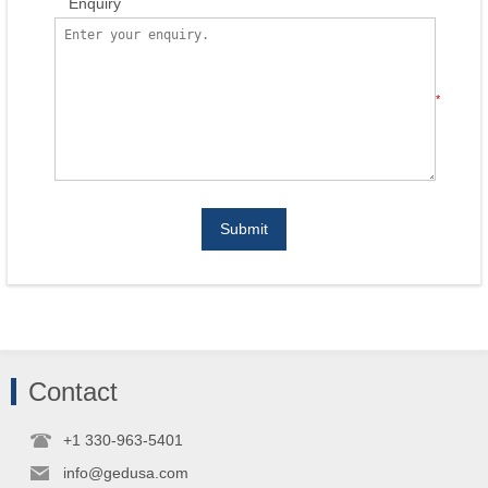
Enquiry
*
Submit
Contact
+1 330-963-5401
info@gedusa.com