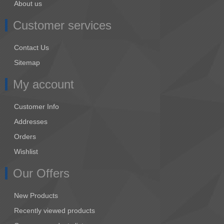
About us
Customer services
Contact Us
Sitemap
My account
Customer Info
Addresses
Orders
Wishlist
Our Offers
New Products
Recently viewed products