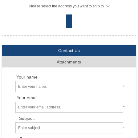
Please select the address you want to ship to
Contact Us
Attachments
Your name
*
Your email
*
Subject:
*