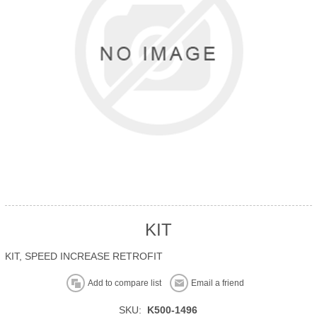
KIT
KIT, SPEED INCREASE RETROFIT
Add to compare list
Email a friend
SKU:
K500-1496