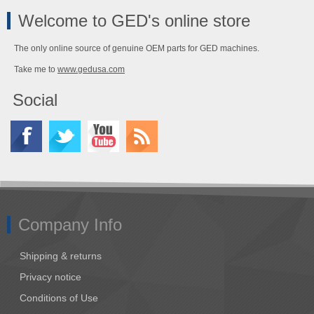
Welcome to GED's online store
The only online source of genuine OEM parts for GED machines.
Take me to
www.gedusa.com
Social
Company Info
Shipping & returns
Privacy notice
Conditions of Use