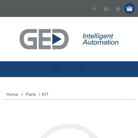
Home
/
Parts
/
KIT