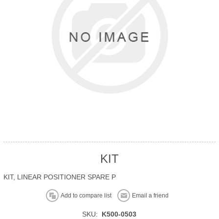
KIT
KIT, LINEAR POSITIONER SPARE P
Add to compare list
Email a friend
SKU:
K500-0503