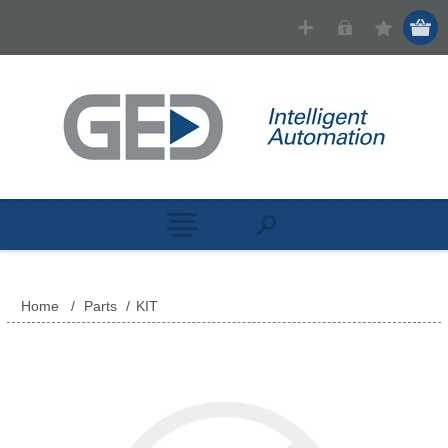
Home
/
Parts
/
KIT