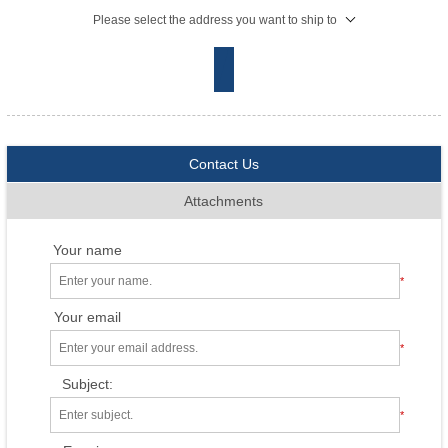
Please select the address you want to ship to
Contact Us
Attachments
Your name
*
Your email
*
Subject:
*