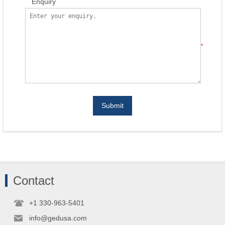
Enquiry
*
Submit
Contact
+1 330-963-5401
info@gedusa.com