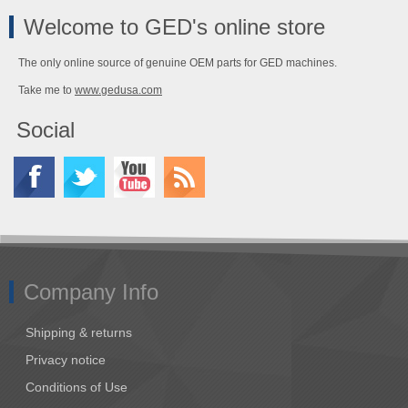
Welcome to GED's online store
The only online source of genuine OEM parts for GED machines.
Take me to
www.gedusa.com
Social
Company Info
Shipping & returns
Privacy notice
Conditions of Use