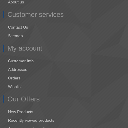
About us
Customer services
Contact Us
Sitemap
My account
Customer Info
Addresses
Orders
Wishlist
Our Offers
New Products
Recently viewed products