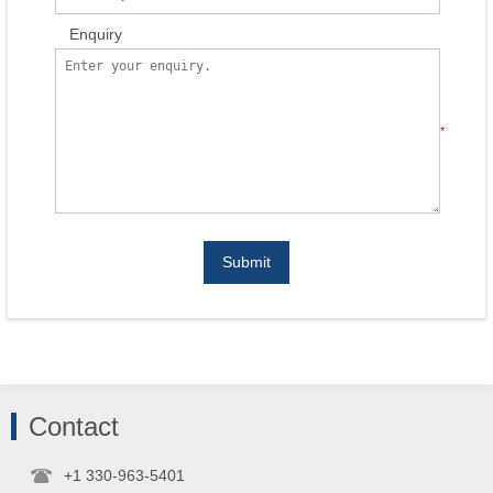
Enquiry
*
Submit
Contact
+1 330-963-5401