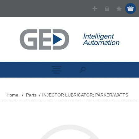
Home
/
Parts
/
INJECTOR LUBRICATOR; PARKER/WATTS