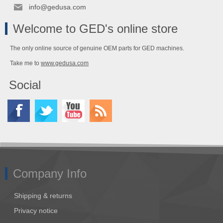
info@gedusa.com
Welcome to GED's online store
The only online source of genuine OEM parts for GED machines.
Take me to
www.gedusa.com
Social
Company Info
Shipping & returns
Privacy notice