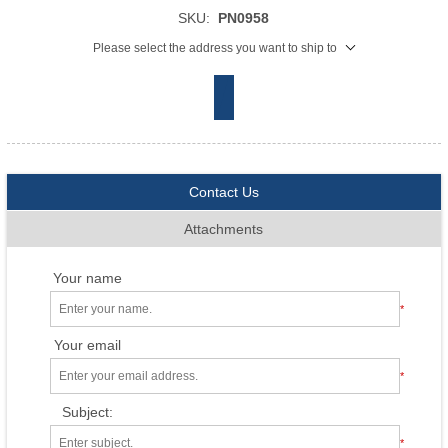
SKU:
PN0958
Please select the address you want to ship to
Contact Us
Attachments
Your name
*
Your email
*
Subject:
*