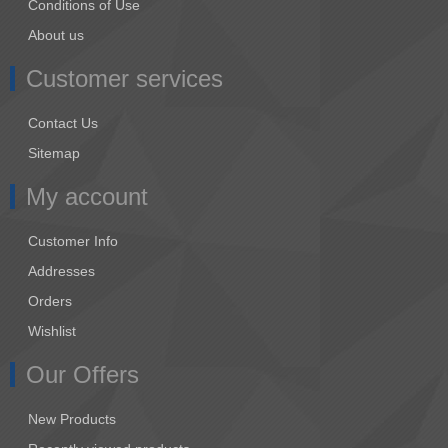
Conditions of Use
About us
Customer services
Contact Us
Sitemap
My account
Customer Info
Addresses
Orders
Wishlist
Our Offers
New Products