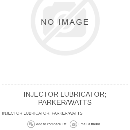
INJECTOR LUBRICATOR;
PARKER/WATTS
INJECTOR LUBRICATOR; PARKER/WATTS
Add to compare list
Email a friend