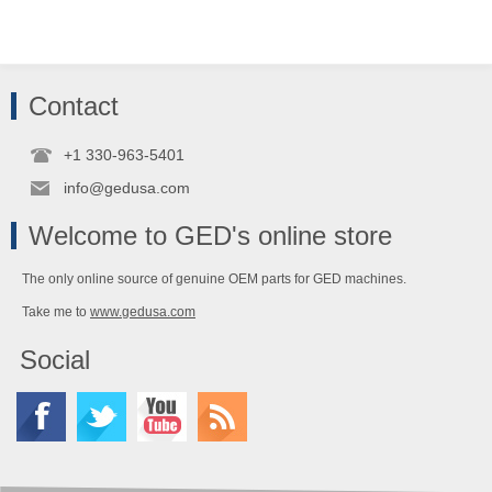
Contact
+1 330-963-5401
info@gedusa.com
Welcome to GED's online store
The only online source of genuine OEM parts for GED machines.
Take me to
www.gedusa.com
Social