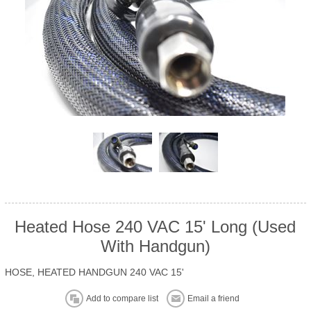
Heated Hose 240 VAC 15' Long (Used
With Handgun)
HOSE, HEATED HANDGUN 240 VAC 15'
Add to compare list
Email a friend