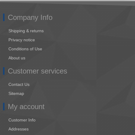
Company Info
Shipping & returns
Privacy notice
Conditions of Use
About us
Customer services
Contact Us
Sitemap
My account
Customer Info
Addresses