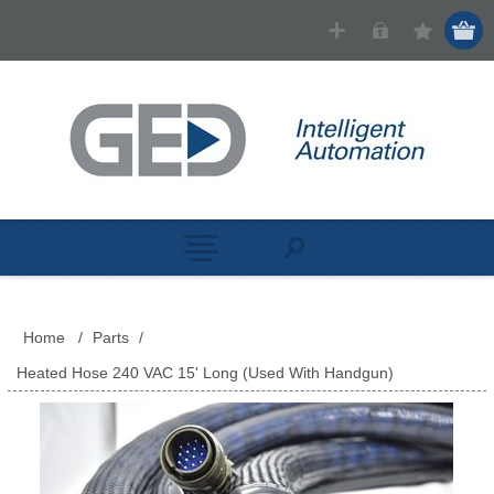
Home
/
Parts
/
Heated Hose 240 VAC 15' Long (Used With Handgun)