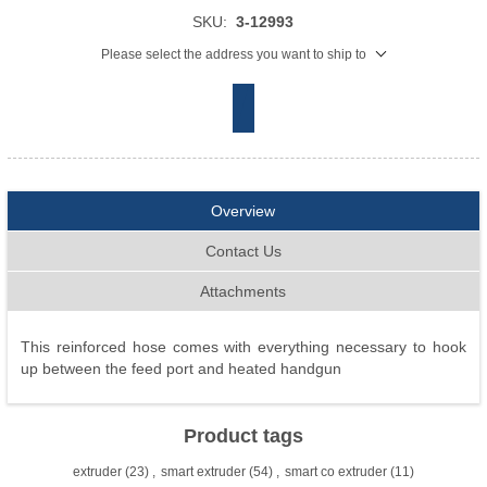
SKU:
3-12993
Please select the address you want to ship to
Overview
Contact Us
Attachments
This reinforced hose comes with everything necessary to hook
up between the feed port and heated handgun
Product tags
extruder
(23)
,
smart extruder
(54)
,
smart co extruder
(11)