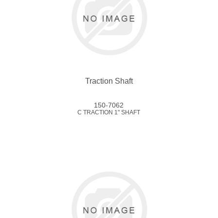
Traction Shaft
150-7062
C TRACTION 1" SHAFT