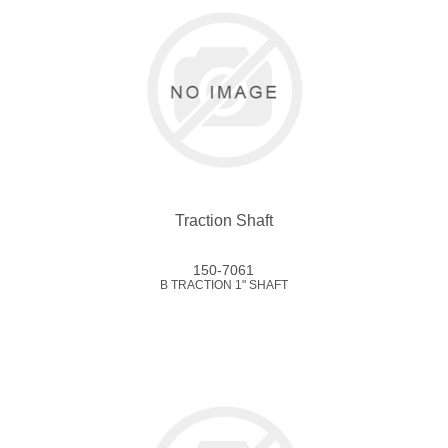
Traction Shaft
150-7061
B TRACTION 1" SHAFT