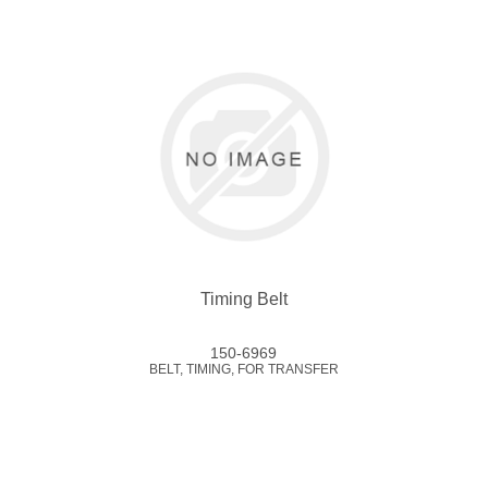
Timing Belt
150-6969
BELT, TIMING, FOR TRANSFER