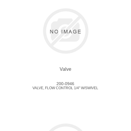
Valve
200-0946
VALVE, FLOW CONTROL 1/4" W/SWIVEL