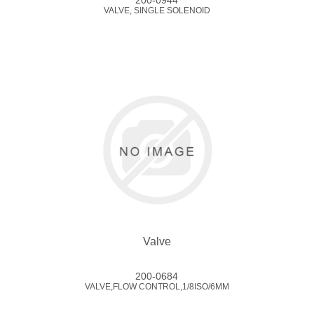
200-0944
VALVE, SINGLE SOLENOID
Valve
200-0684
VALVE,FLOW CONTROL,1/8ISO/6MM