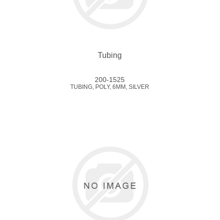
Tubing
200-1525
TUBING, POLY, 6MM, SILVER