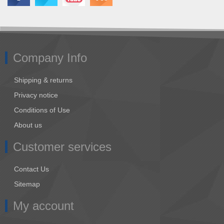
Company Info
Shipping & returns
Privacy notice
Conditions of Use
About us
Customer services
Contact Us
Sitemap
My account