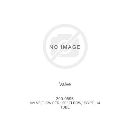
Valve
200-0595
VALVE,FLOW CTRL,90° ELBOW,1/8NPT, 1/4
TUBE