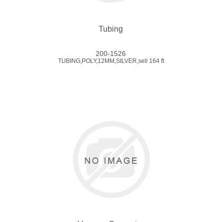
Tubing
200-1526
TUBING,POLY,12MM,SILVER,sell 164 ft