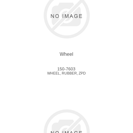
Wheel
150-7603
WHEEL, RUBBER, ZPD