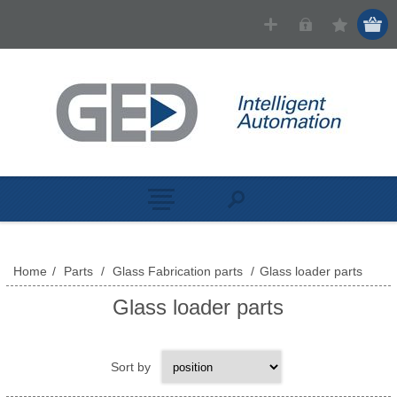
Home
/
Parts
/
Glass Fabrication parts
/
Glass loader parts
Glass loader parts
Sort by