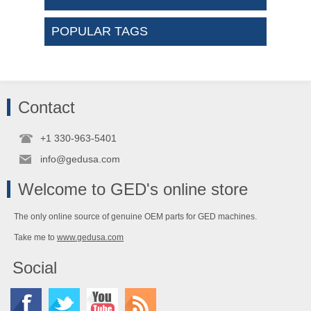
POPULAR TAGS
Contact
+1 330-963-5401
info@gedusa.com
Welcome to GED's online store
The only online source of genuine OEM parts for GED machines.
Take me to
www.gedusa.com
Social