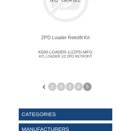
ZPD Loader Retrofit Kit
K500-LOADER-1/2ZPD-MFG
KIT, LOADER 1/2 ZPD RETROFIT
1
2
3
4
5
CATEGORIES
MANUFACTURERS