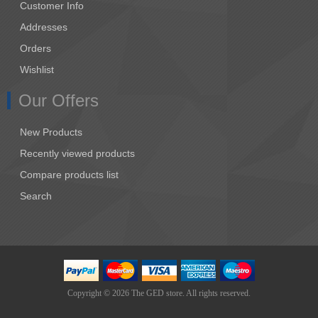
Customer Info
Addresses
Orders
Wishlist
Our Offers
New Products
Recently viewed products
Compare products list
Search
Copyright © 2026 The GED store. All rights reserved.