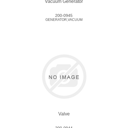
Vacuum Generator
200-0945
GENERATOR,VACUUM
Valve