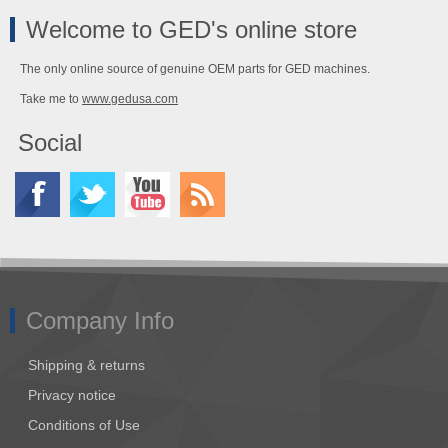
Welcome to GED's online store
The only online source of genuine OEM parts for GED machines.
Take me to
www.gedusa.com
Social
Company Info
Shipping & returns
Privacy notice
Conditions of Use