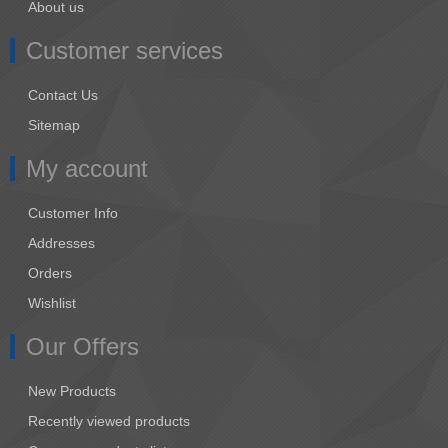
About us
Customer services
Contact Us
Sitemap
My account
Customer Info
Addresses
Orders
Wishlist
Our Offers
New Products
Recently viewed products