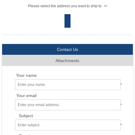
Please select the address you want to ship to
Contact Us
Attachments
Your name
*
Your email
*
Subject:
*