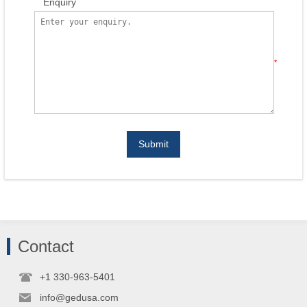
Enquiry
*
Submit
Contact
+1 330-963-5401
info@gedusa.com