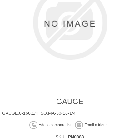
GAUGE
GAUGE,0-160,1/4 ISO,MA-50-16-1/4
Add to compare list
Email a friend
SKU:
PN0883