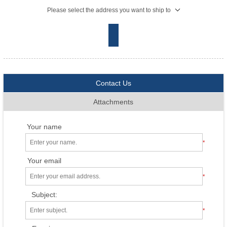
Please select the address you want to ship to
Contact Us
Attachments
Your name
*
Your email
*
Subject:
*