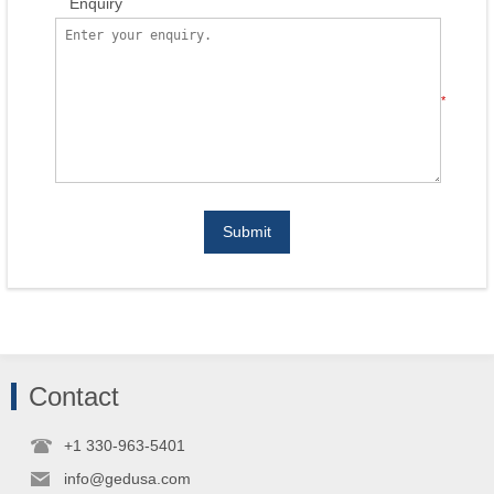
Enquiry
*
Submit
Contact
+1 330-963-5401
info@gedusa.com