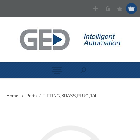
Home
/
Parts
/
FITTING;BRASS;PLUG;1/4