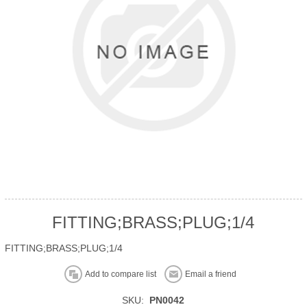
FITTING;BRASS;PLUG;1/4
FITTING;BRASS;PLUG;1/4
Add to compare list
Email a friend
SKU:
PN0042