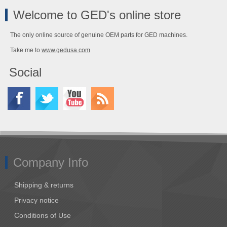
Welcome to GED's online store
The only online source of genuine OEM parts for GED machines.
Take me to
www.gedusa.com
Social
Company Info
Shipping & returns
Privacy notice
Conditions of Use