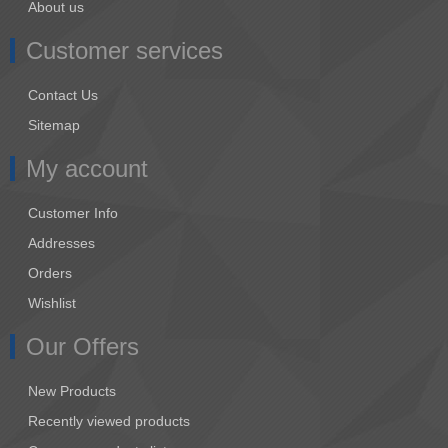
About us
Customer services
Contact Us
Sitemap
My account
Customer Info
Addresses
Orders
Wishlist
Our Offers
New Products
Recently viewed products