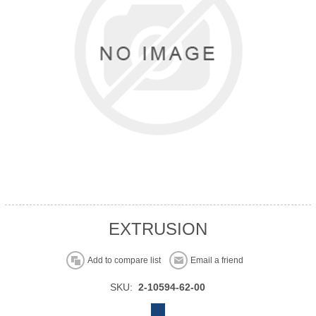
EXTRUSION
Add to compare list
Email a friend
SKU:
2-10594-62-00