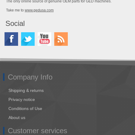
The only online source of genuine OEM parts for GED machines.
Take me to
www.gedusa.com
Social
Company Info
Shipping & returns
Privacy notice
Conditions of Use
About us
Customer services