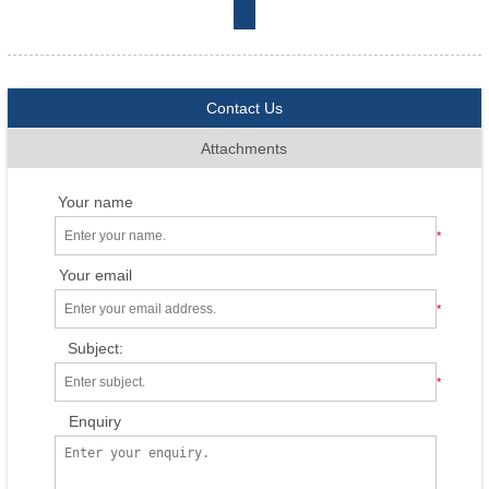
Contact Us
Attachments
Your name
*
Your email
*
Subject:
*
Enquiry