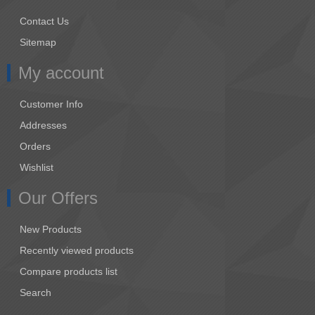
Contact Us
Sitemap
My account
Customer Info
Addresses
Orders
Wishlist
Our Offers
New Products
Recently viewed products
Compare products list
Search