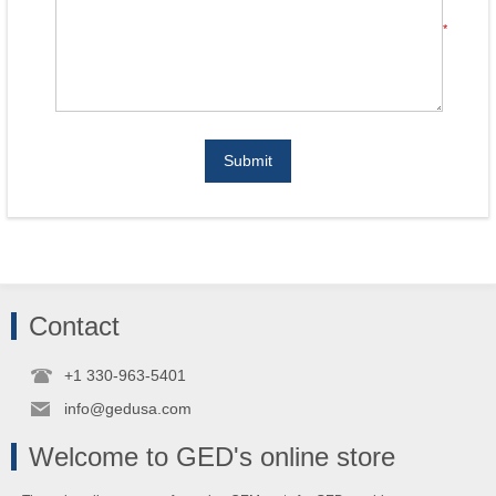
*
Submit
Contact
+1 330-963-5401
info@gedusa.com
Welcome to GED's online store