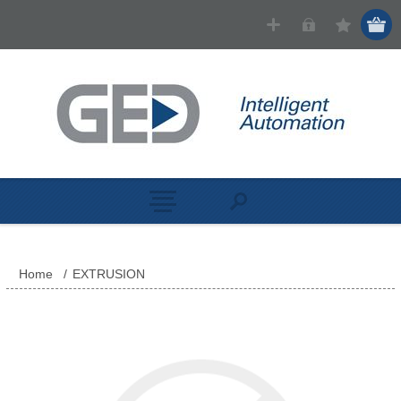
Home
/
EXTRUSION