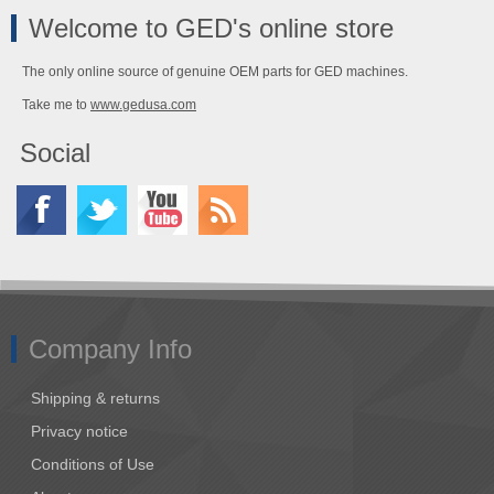
Welcome to GED's online store
The only online source of genuine OEM parts for GED machines.
Take me to
www.gedusa.com
Social
Company Info
Shipping & returns
Privacy notice
Conditions of Use