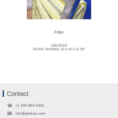
Filter
150-8210
FILTER, WASHER, 20 X 20 X 15 DP.
Contact
+1 330-963-5401
info@gedusa.com