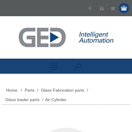
Home
/
Parts
/
Glass Fabrication parts
/
Glass loader parts
/
Air Cylinder