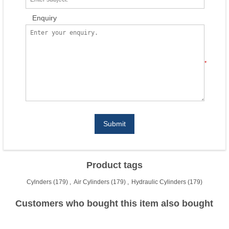
Enquiry
*
Submit
Product tags
Cylnders
(179)
,
Air Cylinders
(179)
,
Hydraulic Cylinders
(179)
Customers who bought this item also bought