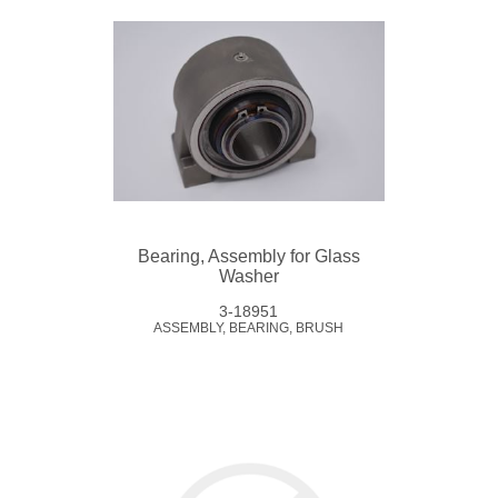
Bearing, Assembly for Glass
Washer
3-18951
ASSEMBLY, BEARING, BRUSH