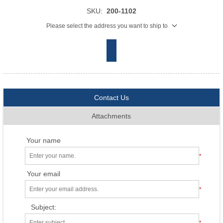
SKU:
200-1102
Please select the address you want to ship to
Contact Us
Attachments
Your name
*
Your email
*
Subject:
*