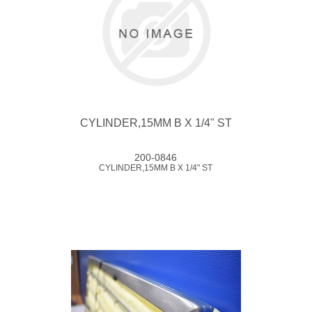
CYLINDER,15MM B X 1/4" ST
200-0846
CYLINDER,15MM B X 1/4" ST