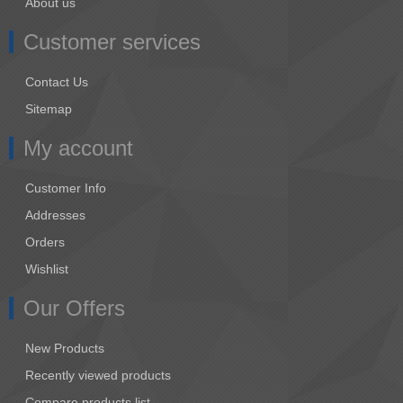
About us
Customer services
Contact Us
Sitemap
My account
Customer Info
Addresses
Orders
Wishlist
Our Offers
New Products
Recently viewed products
Compare products list