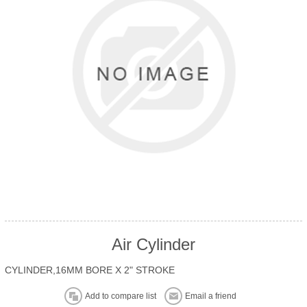
Air Cylinder
CYLINDER,16MM BORE X 2" STROKE
Add to compare list
Email a friend