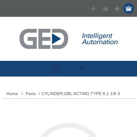
Home
/
Parts
/
CYLINDER;DBL ACTING;TYPE A;1 1/8 X