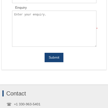
Enquiry
*
Submit
Contact
+1 330-963-5401