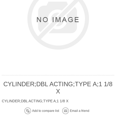
CYLINDER;DBL ACTING;TYPE A;1 1/8
X
CYLINDER;DBL ACTING;TYPE A;1 1/8 X
Add to compare list
Email a friend