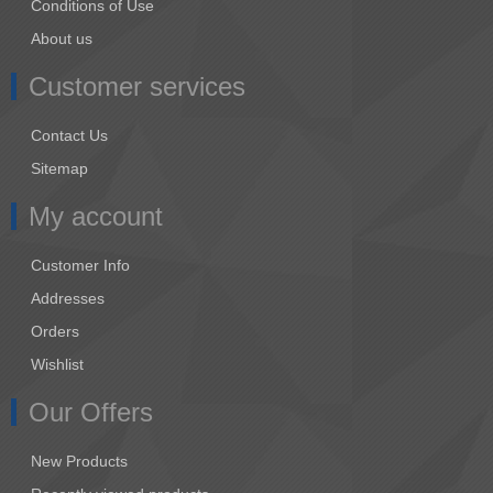
Conditions of Use
About us
Customer services
Contact Us
Sitemap
My account
Customer Info
Addresses
Orders
Wishlist
Our Offers
New Products