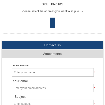
SKU:
PN0101
Please select the address you want to ship to
Contact Us
Attachments
Your name
*
Your email
*
Subject:
*