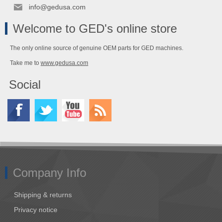
info@gedusa.com
Welcome to GED's online store
The only online source of genuine OEM parts for GED machines.
Take me to
www.gedusa.com
Social
Company Info
Shipping & returns
Privacy notice