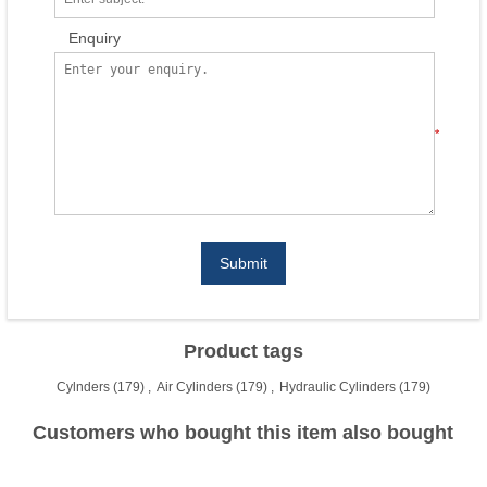
Enquiry
*
Submit
Product tags
Cylnders
(179)
,
Air Cylinders
(179)
,
Hydraulic Cylinders
(179)
Customers who bought this item also bought