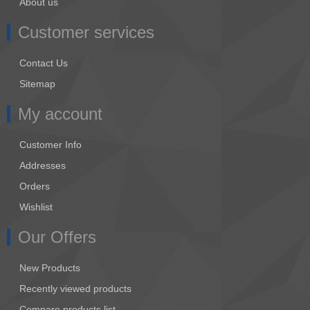
About us
Customer services
Contact Us
Sitemap
My account
Customer Info
Addresses
Orders
Wishlist
Our Offers
New Products
Recently viewed products
Compare products list