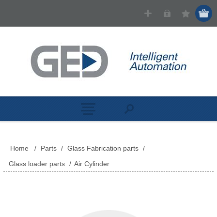
Home
/
Parts
/
Glass Fabrication parts
/
Glass loader parts
/
Air Cylinder