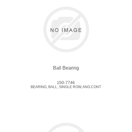
Ball Bearing
150-7746
BEARING, BALL, SINGLE ROW, ANG.CONT