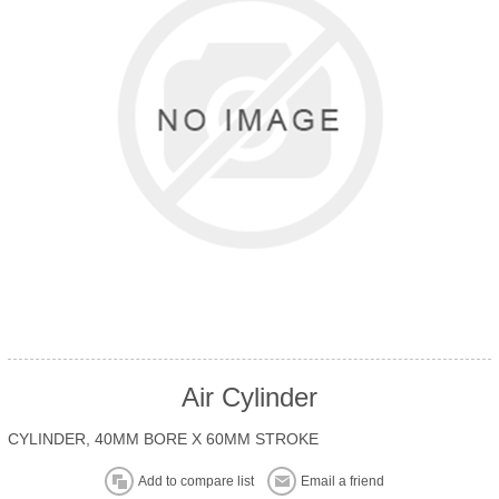
Air Cylinder
CYLINDER, 40MM BORE X 60MM STROKE
Add to compare list
Email a friend