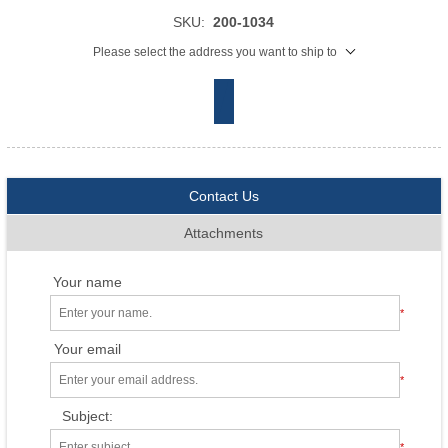
SKU:
200-1034
Please select the address you want to ship to
Contact Us
Attachments
Your name
*
Your email
*
Subject:
*