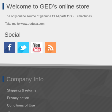
Welcome to GED's online store
The only online source of genuine OEM parts for GED machines.
Take me to
www.gedusa.com
Social
Company Info
Shipping & returns
Privacy notice
Conditions of Use