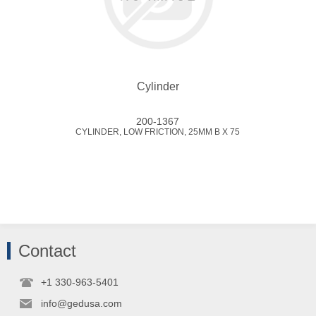
Cylinder
200-1367
CYLINDER, LOW FRICTION, 25MM B X 75
Contact
+1 330-963-5401
info@gedusa.com