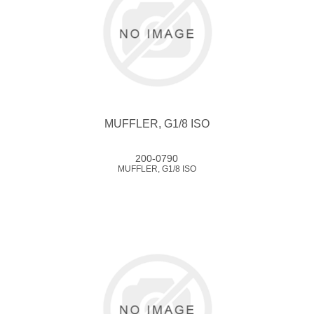
MUFFLER, G1/8 ISO
200-0790
MUFFLER, G1/8 ISO