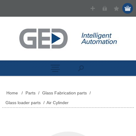
Home
/
Parts
/
Glass Fabrication parts
/
Glass loader parts
/
Air Cylinder