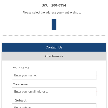
SKU:
200-0954
Please select the address you want to ship to
Contact Us
Attachments
Your name
*
Your email
*
Subject:
*