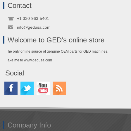
Contact
+1 330-963-5401
info@gedusa.com
Welcome to GED's online store
The only online source of genuine OEM parts for GED machines.
Take me to
www.gedusa.com
Social
Company Info