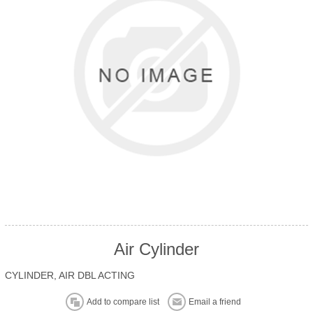
Air Cylinder
CYLINDER, AIR DBL ACTING
Add to compare list
Email a friend