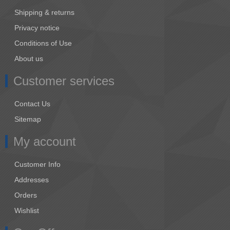
Shipping & returns
Privacy notice
Conditions of Use
About us
Customer services
Contact Us
Sitemap
My account
Customer Info
Addresses
Orders
Wishlist