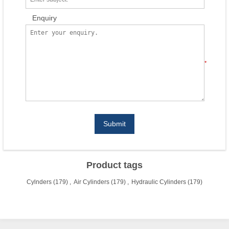
Enquiry
*
Submit
Product tags
Cylnders
(179)
,
Air Cylinders
(179)
,
Hydraulic Cylinders
(179)