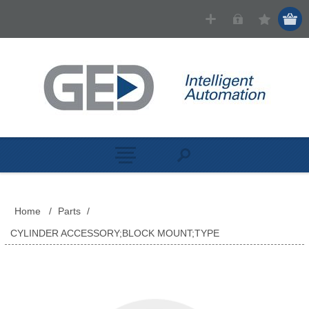
Home
/
Parts
/
CYLINDER ACCESSORY;BLOCK MOUNT;TYPE