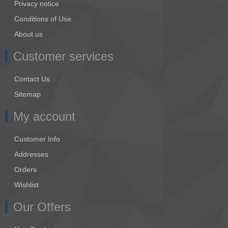
Privacy notice
Conditions of Use
About us
Customer services
Contact Us
Sitemap
My account
Customer Info
Addresses
Orders
Wishlist
Our Offers