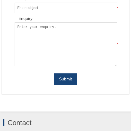
*
Enquiry
*
Submit
Contact