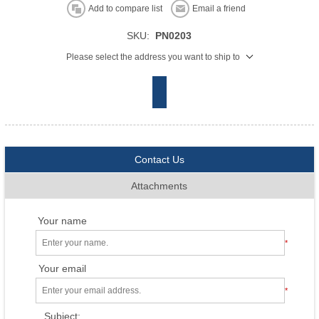
Add to compare list
Email a friend
SKU:
PN0203
Please select the address you want to ship to
Contact Us
Attachments
Your name
*
Your email
*
Subject: