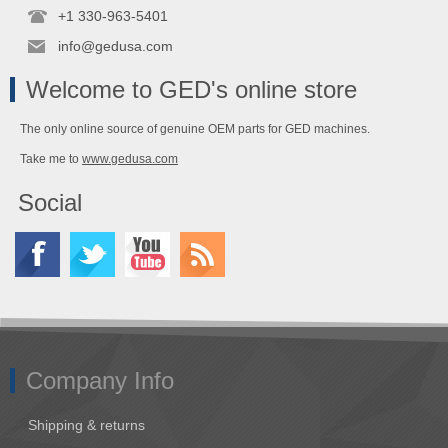
+1 330-963-5401
info@gedusa.com
Welcome to GED's online store
The only online source of genuine OEM parts for GED machines.
Take me to
www.gedusa.com
Social
Company Info
Shipping & returns