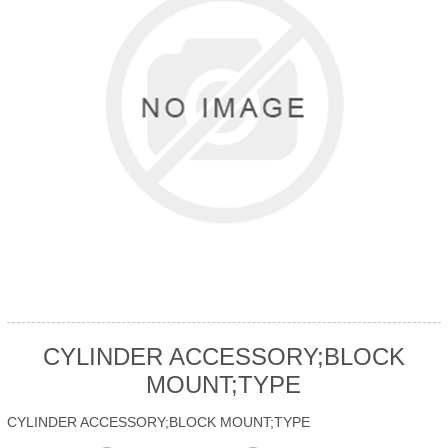
CYLINDER ACCESSORY;BLOCK
MOUNT;TYPE
CYLINDER ACCESSORY;BLOCK MOUNT;TYPE