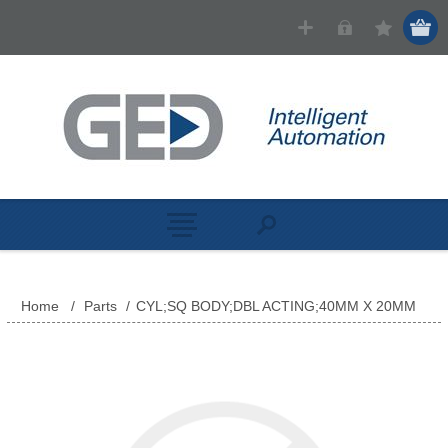
Home
/
Parts
/
CYL;SQ BODY;DBL ACTING;40MM X 20MM