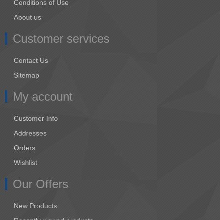
Conditions of Use
About us
Customer services
Contact Us
Sitemap
My account
Customer Info
Addresses
Orders
Wishlist
Our Offers
New Products