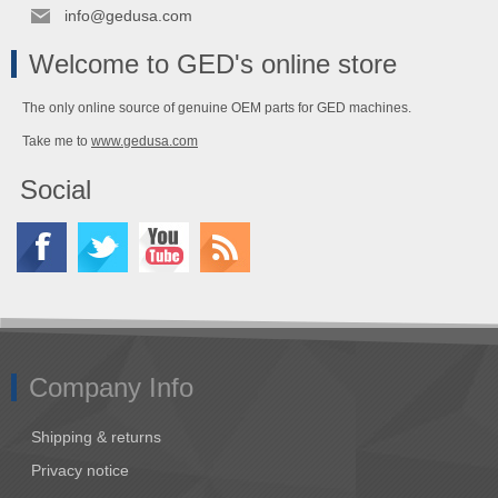
info@gedusa.com
Welcome to GED's online store
The only online source of genuine OEM parts for GED machines.
Take me to
www.gedusa.com
Social
Company Info
Shipping & returns
Privacy notice