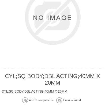
CYL;SQ BODY;DBL ACTING;40MM X
20MM
CYL;SQ BODY;DBL ACTING;40MM X 20MM
Add to compare list
Email a friend