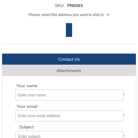
SKU:
PN0583
Please select the address you want to ship to
Contact Us
Attachments
Your name
*
Your email
*
Subject:
*