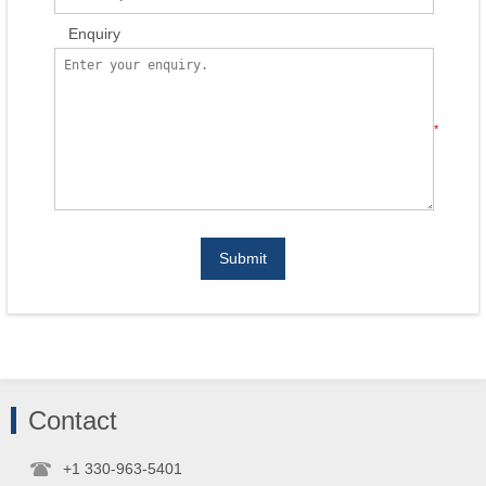
Enquiry
*
Submit
Contact
+1 330-963-5401