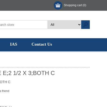
Shopping cart
(0)
IAS
Contact Us
 E;2 1/2 X 3;BOTH C
BOTH C
a friend