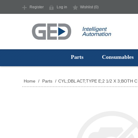
Register
Log in
Wishlist
(0)
Parts
Consumables
Home
/
Parts
/
CYL;DBL ACT;TYPE E;2 1/2 X 3;BOTH C