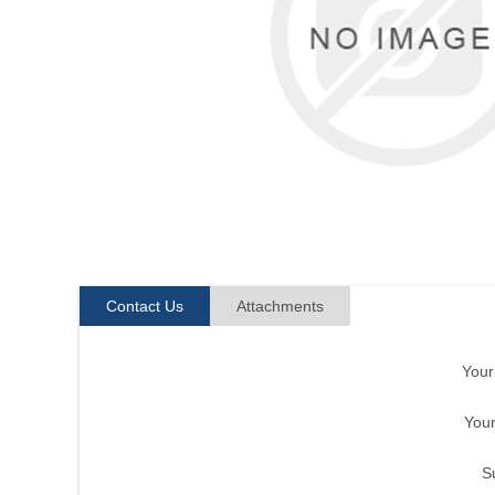
Contact Us
Attachments
You
Your
S