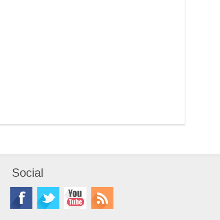
Social