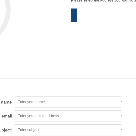
Please select the address you want to s
r name
*
 email
*
ubject:
*