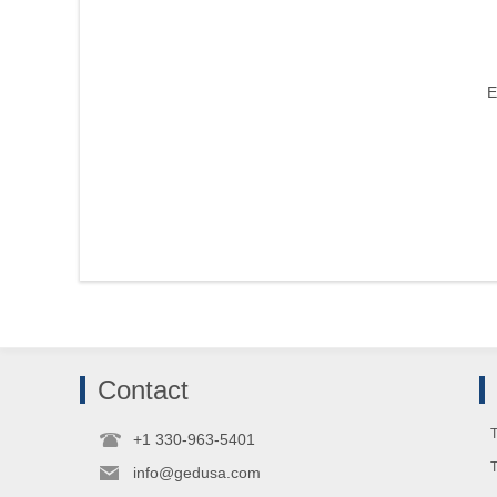
E
Contact
T
+1 330-963-5401
info@gedusa.com