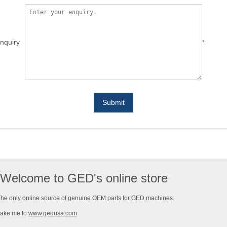
nquiry
*
Submit
Welcome to GED's online store
he only online source of genuine OEM parts for GED machines.
Take me to
www.gedusa.com