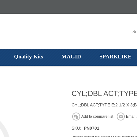
Quality Kits
MAGID
SPARKLIKE
CYL;DBL ACT;TYPE
CYL;DBL ACT;TYPE E;2 1/2 X 3;
Add to compare list
Email 
SKU:
PN0701