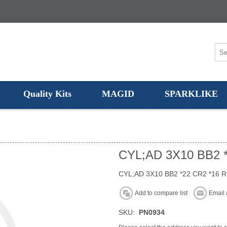
Quality Kits
MAGID
SPARKLIKE
CYL;AD 3X10 BB2 
CYL;AD 3X10 BB2 *22 CR2 *16 
Add to compare list
Email 
SKU:
PN0934