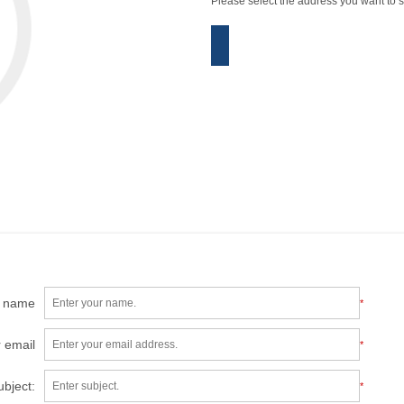
Please select the address you want to s
r name
*
 email
*
ubject:
*