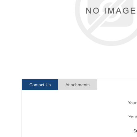
Contact Us
Attachments
You
Your
S