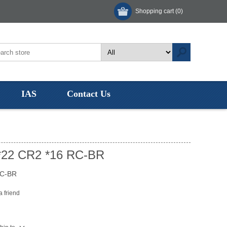
Shopping cart
(0)
IAS
Contact Us
*22 CR2 *16 RC-BR
RC-BR
a friend