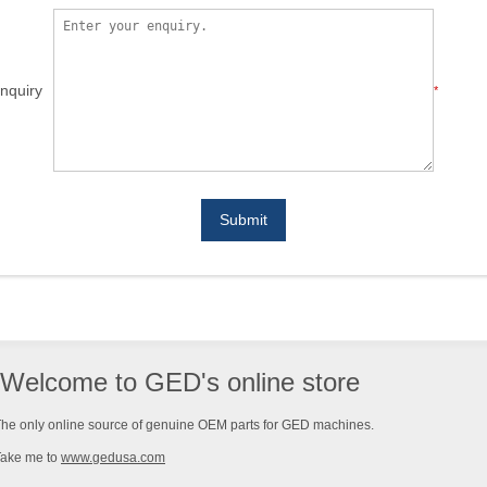
nquiry
*
Submit
Welcome to GED's online store
he only online source of genuine OEM parts for GED machines.
Take me to
www.gedusa.com