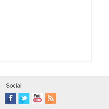
Social