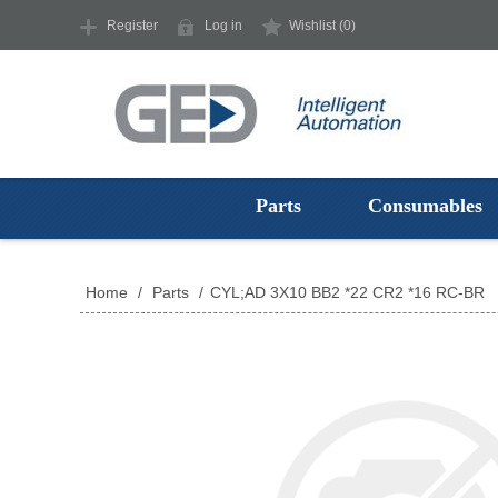
Register
Log in
Wishlist
(0)
Parts
Consumables
Home
/
Parts
/
CYL;AD 3X10 BB2 *22 CR2 *16 RC-BR