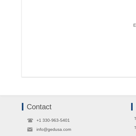
E
Contact
T
+1 330-963-5401
info@gedusa.com