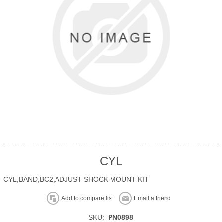
CYL
CYL,BAND,BC2,ADJUST SHOCK MOUNT KIT
Add to compare list
Email a friend
SKU:
PN0898