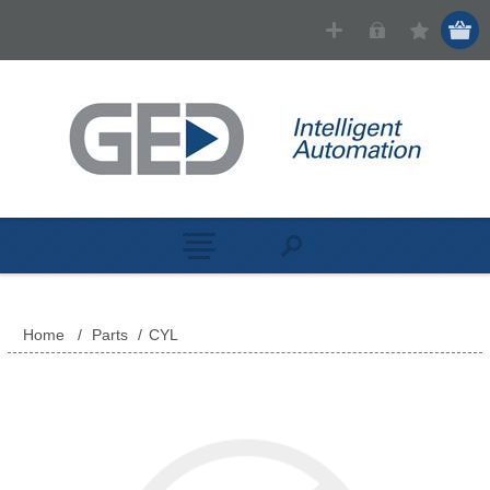
Home
/
Parts
/
CYL