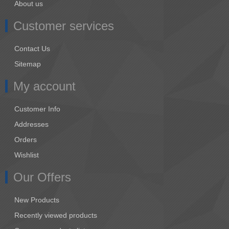
About us
Customer services
Contact Us
Sitemap
My account
Customer Info
Addresses
Orders
Wishlist
Our Offers
New Products
Recently viewed products