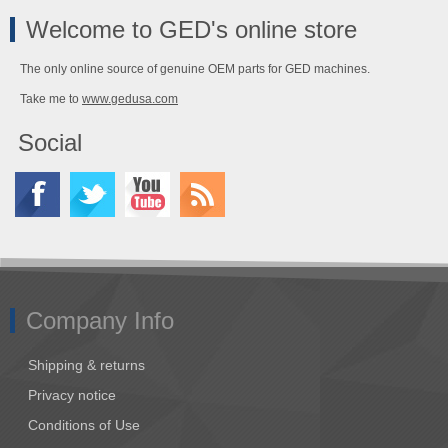
Welcome to GED's online store
The only online source of genuine OEM parts for GED machines.
Take me to
www.gedusa.com
Social
Company Info
Shipping & returns
Privacy notice
Conditions of Use