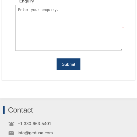
Enquiry
*
Submit
Contact
+1 330-963-5401
info@gedusa.com