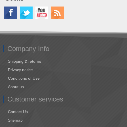
Company Info
Shipping & returns
Privacy notice
Conditions of Use
About us
Customer services
Contact Us
Sitemap