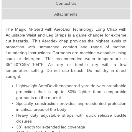
Contact Us
Attachments
The Magid M-Gard with AeroDex Technology Long Chap with
Adjustable Waist and Leg Straps is a game changer for extreme
cut hazards. This Aerodex chap provides the highest levels of
protection with unmatched comfort and range of motion.
Laundering Instructions: Garments are machine washable using
soap or detergent. The recommended water temperature is
35°-40°C/95°-104°F. Air dry or tumble dry with a low
temperature setting. Do not use bleach. Do not dry in direct
sunlight.
Lightweight AeroDex® engineered yarn delivers breathable
protection that is up to 30% lighter than comparable
garments on the market
Specialty construction provides unprecedented protection
in critical areas of the body
Heavy duty adjustable straps with quick release buckle
closures
38” length for extended leg coverage