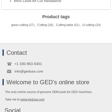
ANSI Level A9 Cut Resistance
Product tags
glass cutting
(27)
,
Cutting
(26)
,
Cutting table
(51)
,
i3 cutting
(33)
Contact
+1 330-963-5401
info@gedusa.com
Welcome to GED's online store
The only online source of genuine OEM parts for GED machines.
Take me to
www.gedusa.com
Social