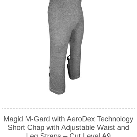
Magid M-Gard with AeroDex Technology
Short Chap with Adjustable Waist and
Leg Straps – Cut Level A9