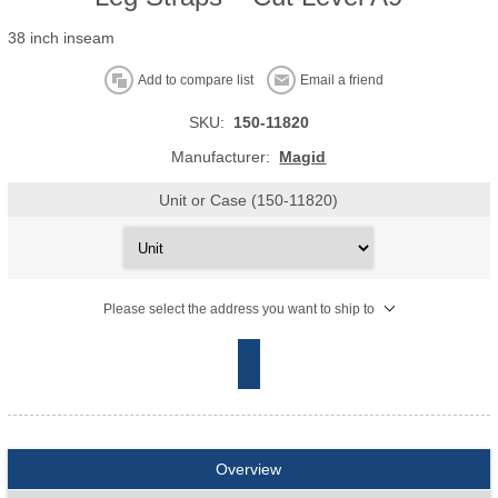
38 inch inseam
Add to compare list
Email a friend
SKU:
150-11820
Manufacturer:
Magid
Unit or Case (150-11820)
Please select the address you want to ship to
Overview