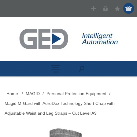
Home
/
MAGID
/
Personal Protection Equipment
/
Magid M-Gard with AeroDex Technology Short Chap with
Adjustable Waist and Leg Straps – Cut Level A9