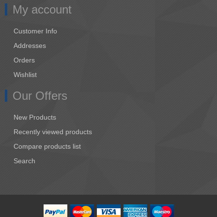
My account
Customer Info
Addresses
Orders
Wishlist
Our Offers
New Products
Recently viewed products
Compare products list
Search