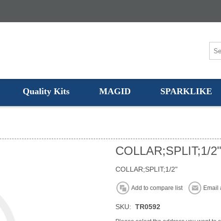
Quality Kits
MAGID
SPARKLIKE
COLLAR;SPLIT;1/2
COLLAR;SPLIT;1/2"
Add to compare list
Email 
SKU:
TR0592