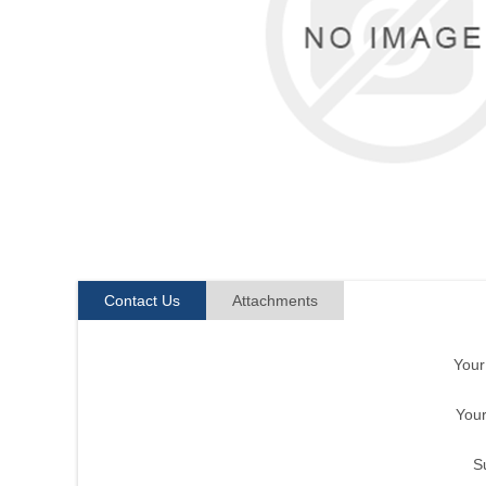
Contact Us
Attachments
You
Your
S