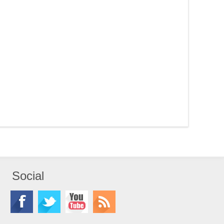
Social