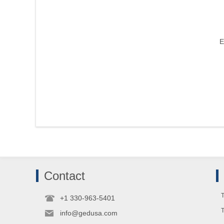
E
Contact
T
+1 330-963-5401
info@gedusa.com