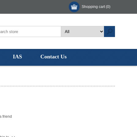
Shopping cart
(0)
IAS
Contact Us
"
a friend