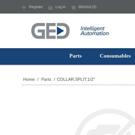
Register
Log in
Wishlist
(0)
Parts
Consumables
Home
/
Parts
/
COLLAR;SPLIT;1/2"