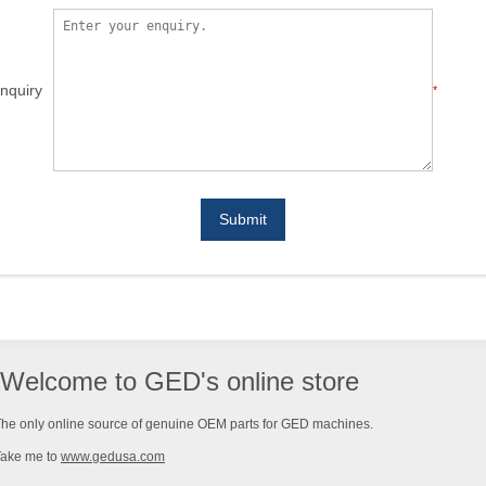
nquiry
*
Submit
Welcome to GED's online store
he only online source of genuine OEM parts for GED machines.
Take me to
www.gedusa.com