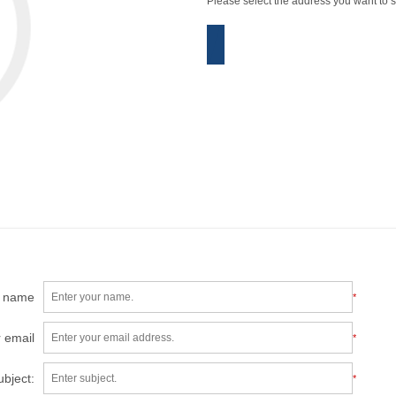
Please select the address you want to s
r name
*
 email
*
ubject:
*