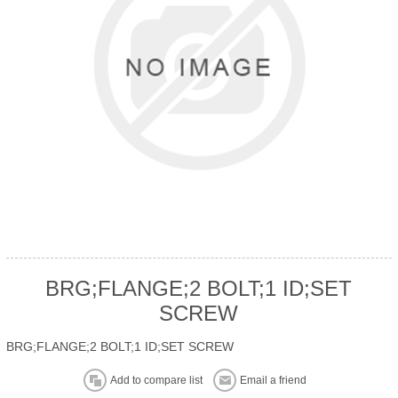
BRG;FLANGE;2 BOLT;1 ID;SET
SCREW
BRG;FLANGE;2 BOLT;1 ID;SET SCREW
Add to compare list
Email a friend