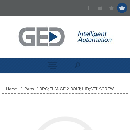
Home
/
Parts
/
BRG;FLANGE;2 BOLT;1 ID;SET SCREW