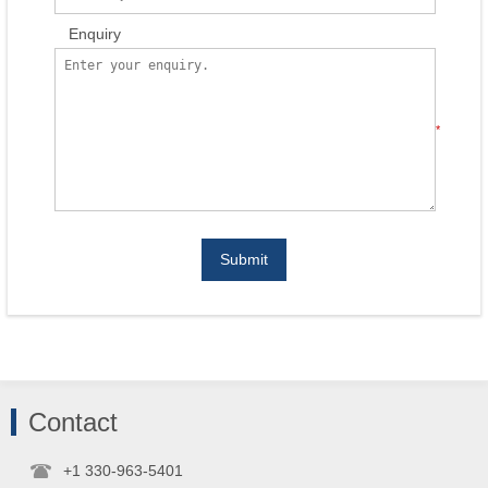
Enquiry
*
Submit
Contact
+1 330-963-5401