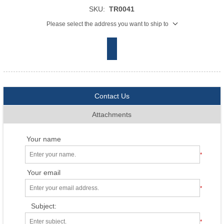
SKU:
TR0041
Please select the address you want to ship to
Contact Us
Attachments
Your name
*
Your email
*
Subject:
*