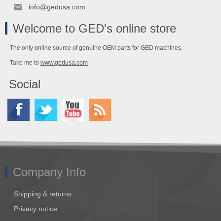
info@gedusa.com
Welcome to GED's online store
The only online source of genuine OEM parts for GED machines.
Take me to
www.gedusa.com
Social
Company Info
Shipping & returns
Privacy notice