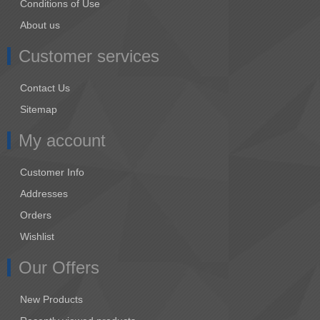
Conditions of Use
About us
Customer services
Contact Us
Sitemap
My account
Customer Info
Addresses
Orders
Wishlist
Our Offers
New Products