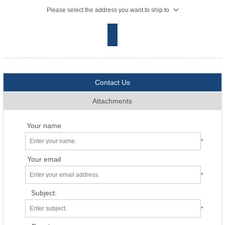
Please select the address you want to ship to
Contact Us
Attachments
Your name
*
Your email
*
Subject:
*