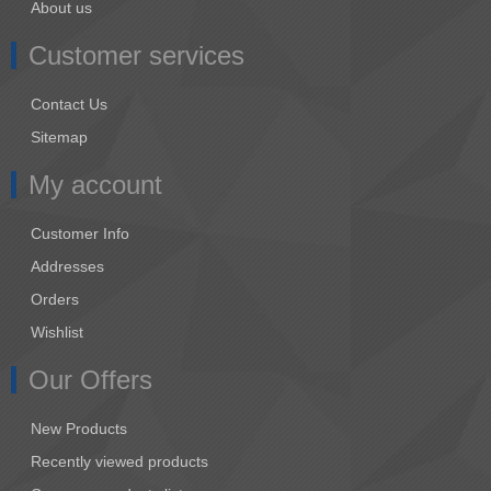
About us
Customer services
Contact Us
Sitemap
My account
Customer Info
Addresses
Orders
Wishlist
Our Offers
New Products
Recently viewed products