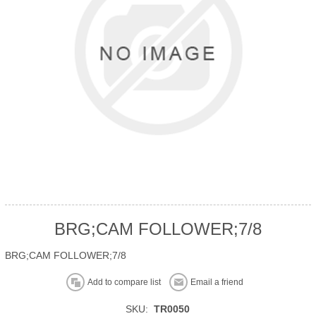
BRG;CAM FOLLOWER;7/8
BRG;CAM FOLLOWER;7/8
Add to compare list
Email a friend
SKU:
TR0050