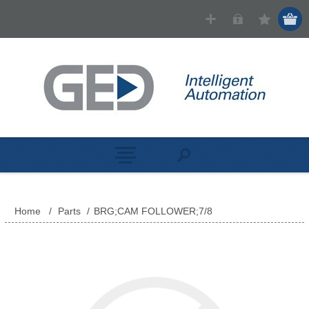
Home
/
Parts
/
BRG;CAM FOLLOWER;7/8