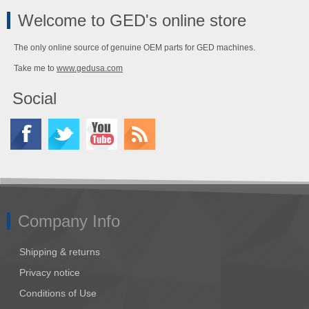
Welcome to GED's online store
The only online source of genuine OEM parts for GED machines.
Take me to
www.gedusa.com
Social
Company Info
Shipping & returns
Privacy notice
Conditions of Use