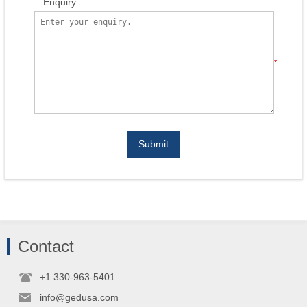
Enquiry
*
Submit
Contact
+1 330-963-5401
info@gedusa.com