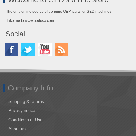
The only online source of genuine OEM parts for GED machines.
Take me to
www.gedusa.com
Social
Company Info
Shipping & returns
Privacy notice
Conditions of Use
About us