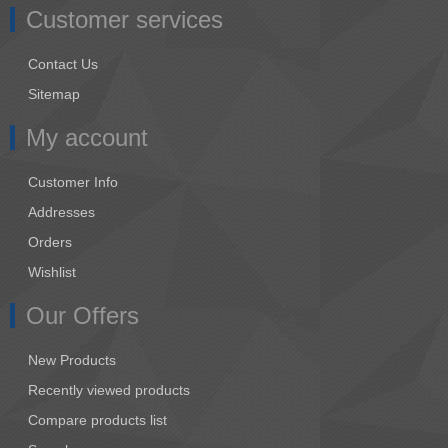
Customer services
Contact Us
Sitemap
My account
Customer Info
Addresses
Orders
Wishlist
Our Offers
New Products
Recently viewed products
Compare products list