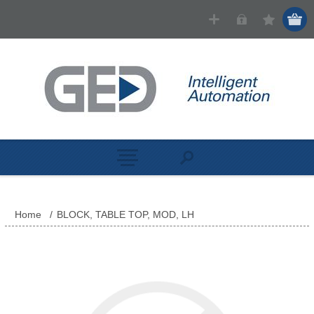
Home
/
BLOCK, TABLE TOP, MOD, LH