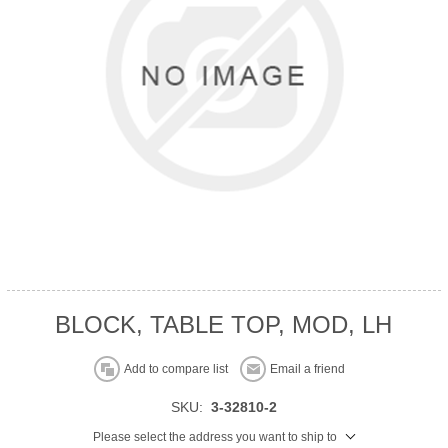
BLOCK, TABLE TOP, MOD, LH
Add to compare list
Email a friend
SKU:
3-32810-2
Please select the address you want to ship to