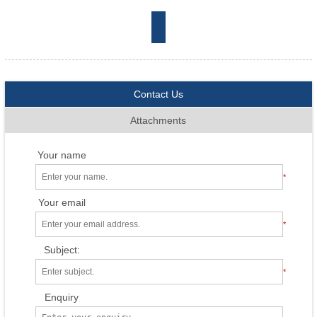
Contact Us
Attachments
Your name
*
Your email
*
Subject:
*
Enquiry