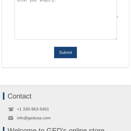
*
Submit
Contact
+1 330-963-5401
info@gedusa.com
Welcome to GED's online store