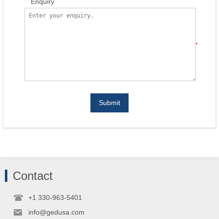
Enquiry
*
Submit
Contact
+1 330-963-5401
info@gedusa.com