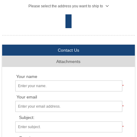
Please select the address you want to ship to
Contact Us
Attachments
Your name
*
Your email
*
Subject:
*