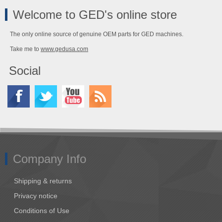
Welcome to GED's online store
The only online source of genuine OEM parts for GED machines.
Take me to
www.gedusa.com
Social
Company Info
Shipping & returns
Privacy notice
Conditions of Use