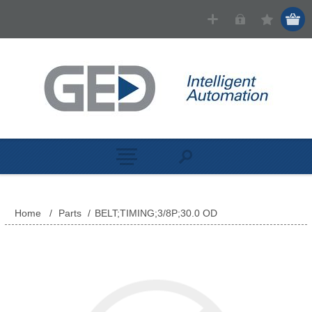
Home
/
Parts
/
BELT;TIMING;3/8P;30.0 OD