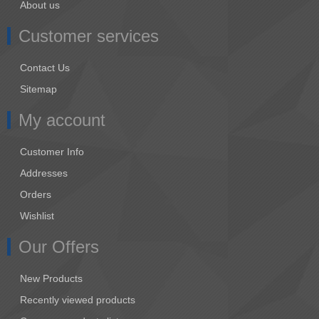
About us
Customer services
Contact Us
Sitemap
My account
Customer Info
Addresses
Orders
Wishlist
Our Offers
New Products
Recently viewed products