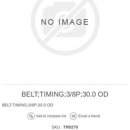
BELT;TIMING;3/8P;30.0 OD
BELT;TIMING;3/8P;30.0 OD
Add to compare list
Email a friend
SKU:
TR0270