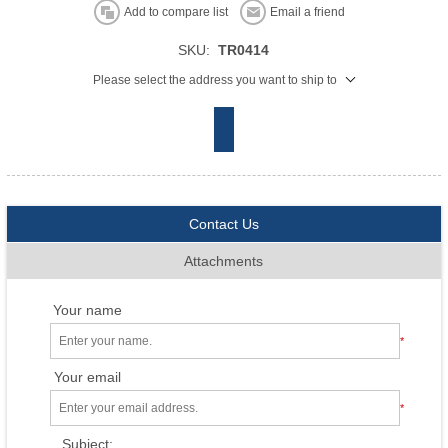
Add to compare list
Email a friend
SKU:
TR0414
Please select the address you want to ship to
Contact Us
Attachments
Your name
*
Your email
*
Subject: