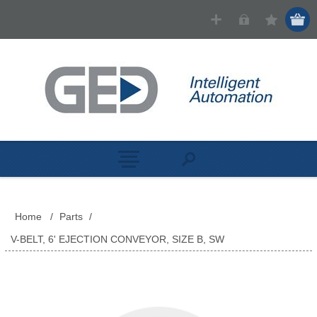
Home
/
Parts
/
V-BELT, 6' EJECTION CONVEYOR, SIZE B, SW