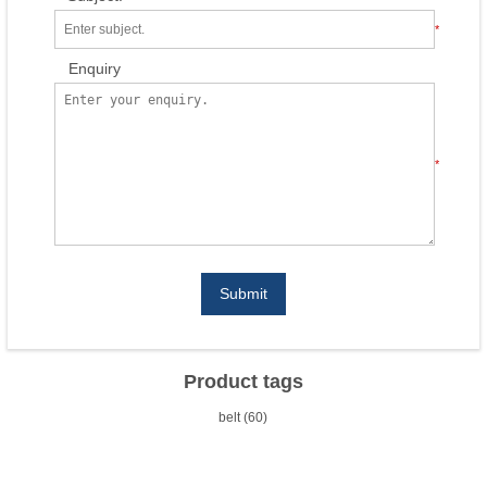
*
Enquiry
*
Submit
Product tags
belt
(60)