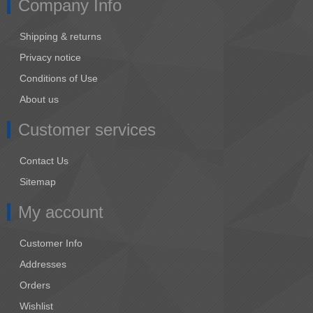
Company Info
Shipping & returns
Privacy notice
Conditions of Use
About us
Customer services
Contact Us
Sitemap
My account
Customer Info
Addresses
Orders
Wishlist