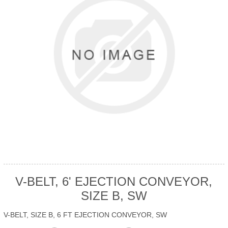
V-BELT, 6' EJECTION CONVEYOR,
SIZE B, SW
V-BELT, SIZE B, 6 FT EJECTION CONVEYOR, SW