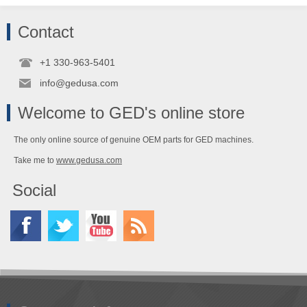
Contact
+1 330-963-5401
info@gedusa.com
Welcome to GED's online store
The only online source of genuine OEM parts for GED machines.
Take me to
www.gedusa.com
Social