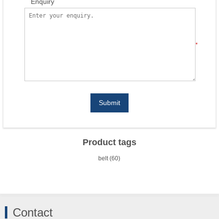
Enquiry
*
Submit
Product tags
belt
(60)
Contact