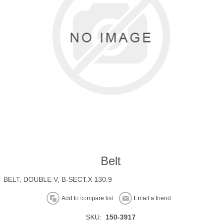
Belt
BELT, DOUBLE V, B-SECT.X 130.9
Add to compare list
Email a friend
SKU:
150-3917