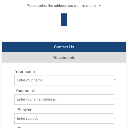
Please select the address you want to ship to
Contact Us
Attachments
Your name
*
Your email
*
Subject:
*