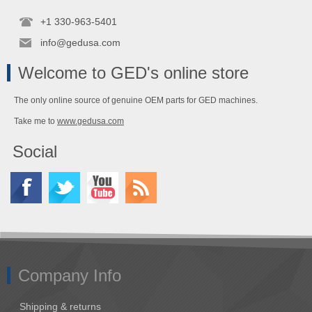
+1 330-963-5401
info@gedusa.com
Welcome to GED's online store
The only online source of genuine OEM parts for GED machines.
Take me to
www.gedusa.com
Social
Company Info
Shipping & returns