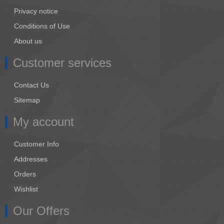
Privacy notice
Conditions of Use
About us
Customer services
Contact Us
Sitemap
My account
Customer Info
Addresses
Orders
Wishlist
Our Offers