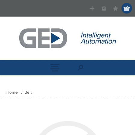
Home
/
Belt