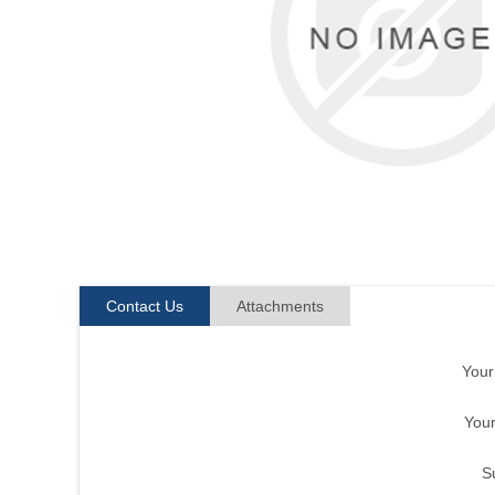
Contact Us
Attachments
You
Your
S