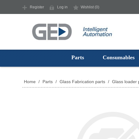
Register
Log in
Wishlist
(0)
Parts
Consumables
Home
/
Parts
/
Glass Fabrication parts
/
Glass loader 