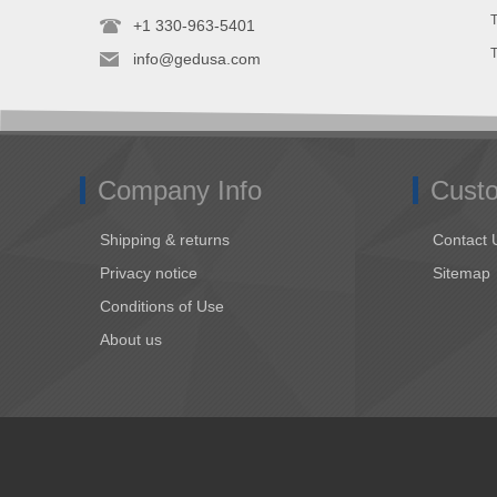
T
+1 330-963-5401
info@gedusa.com
Company Info
Custo
Shipping & returns
Contact 
Privacy notice
Sitemap
Conditions of Use
About us