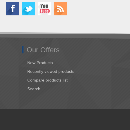
Our Offers
New Products
Recently viewed products
Compare products list
Search