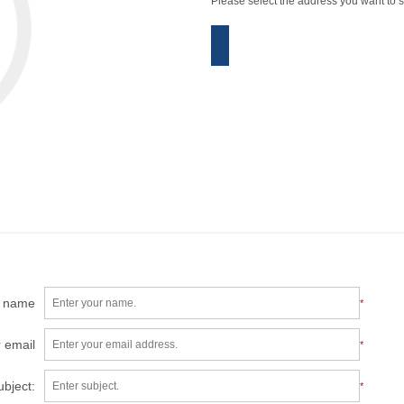
Please select the address you want to s
r name
*
 email
*
ubject:
*