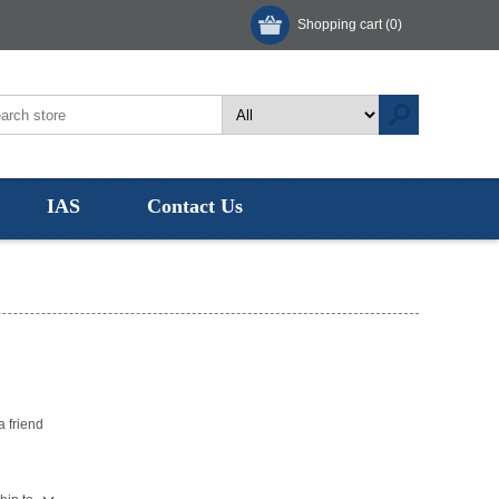
Shopping cart
(0)
IAS
Contact Us
a friend