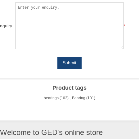
nquiry
*
Submit
Product tags
bearings
(102)
,
Bearing
(101)
Welcome to GED's online store