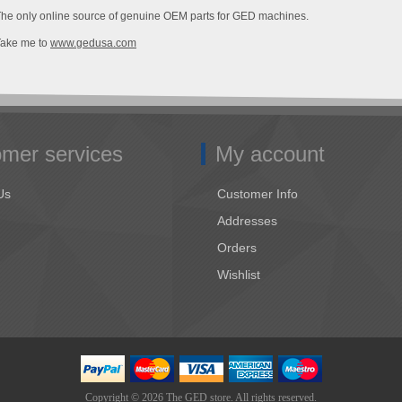
he only online source of genuine OEM parts for GED machines.
Take me to
www.gedusa.com
mer services
My account
Us
Customer Info
Addresses
Orders
Wishlist
Copyright © 2026 The GED store. All rights reserved.