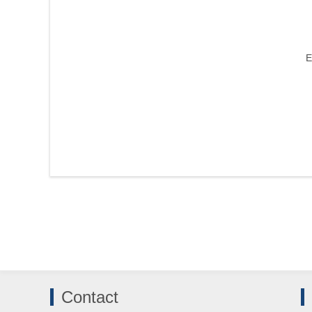
E
Contact