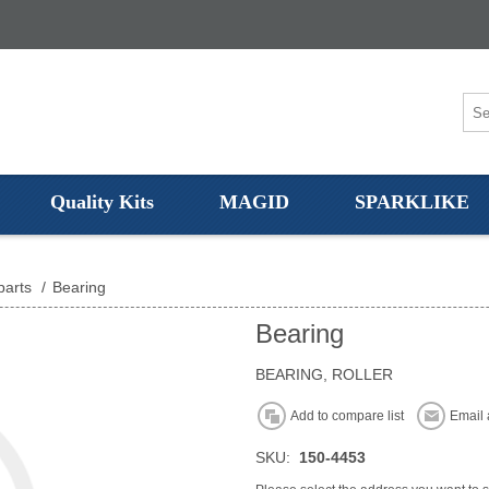
Quality Kits
MAGID
SPARKLIKE
parts
/
Bearing
Bearing
BEARING, ROLLER
Add to compare list
Email 
SKU:
150-4453