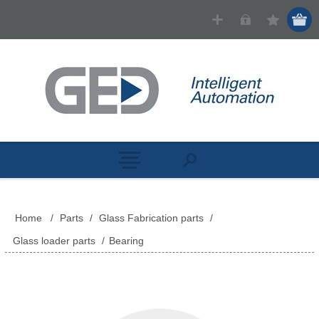
Home
/
Parts
/
Glass Fabrication parts
/
Glass loader parts
/
Bearing