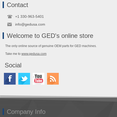
Contact
+1 330-963-5401
info@gedusa.com
Welcome to GED's online store
The only online source of genuine OEM parts for GED machines.
Take me to
www.gedusa.com
Social
Company Info