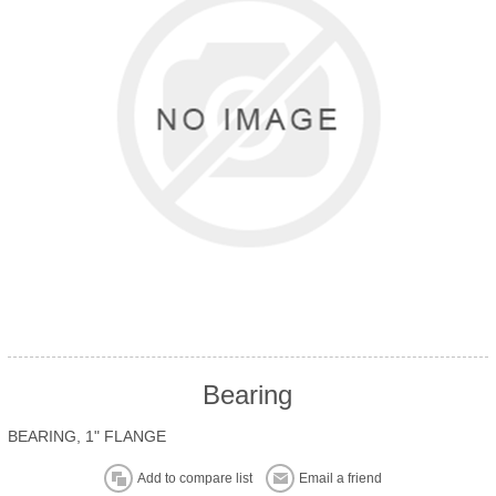
Bearing
BEARING, 1" FLANGE
Add to compare list
Email a friend