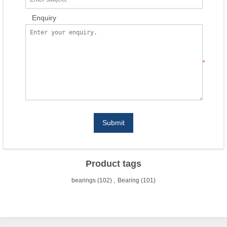
Enquiry
*
Submit
Product tags
bearings
(102)
,
Bearing
(101)