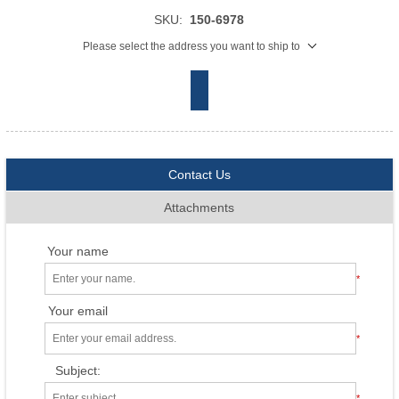
SKU:
150-6978
Please select the address you want to ship to
Contact Us
Attachments
Your name
*
Your email
*
Subject:
*