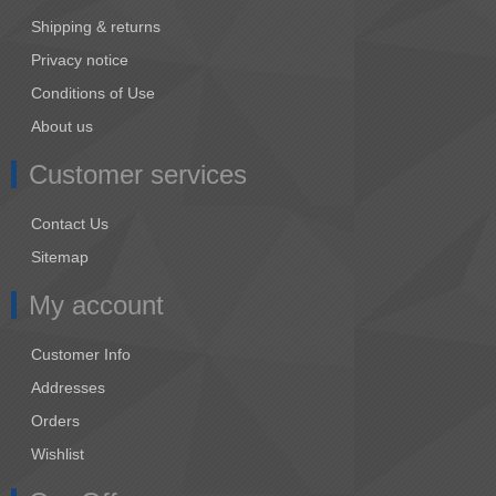
Shipping & returns
Privacy notice
Conditions of Use
About us
Customer services
Contact Us
Sitemap
My account
Customer Info
Addresses
Orders
Wishlist