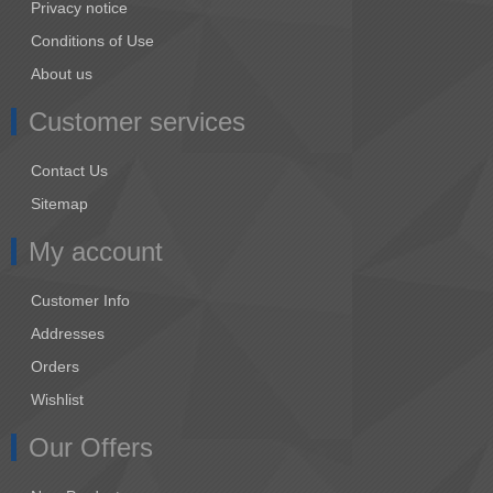
Privacy notice
Conditions of Use
About us
Customer services
Contact Us
Sitemap
My account
Customer Info
Addresses
Orders
Wishlist
Our Offers