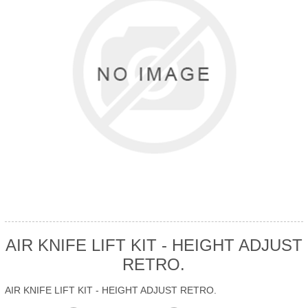
AIR KNIFE LIFT KIT - HEIGHT ADJUST
RETRO.
AIR KNIFE LIFT KIT - HEIGHT ADJUST RETRO.