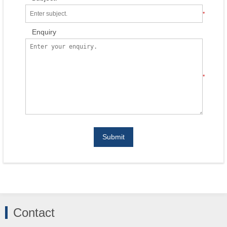
*
Enquiry
*
Submit
Contact