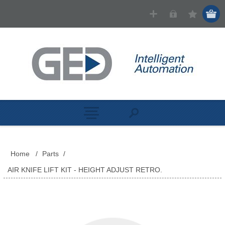
Home
/
Parts
/
AIR KNIFE LIFT KIT - HEIGHT ADJUST RETRO.