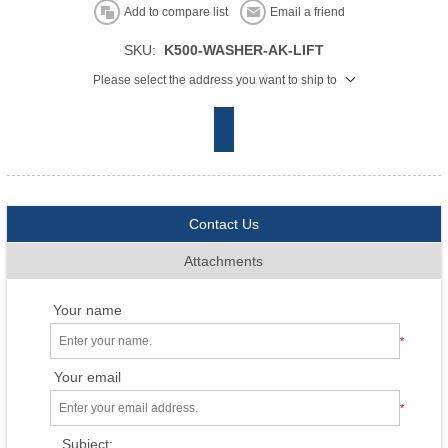
Add to compare list
Email a friend
SKU:
K500-WASHER-AK-LIFT
Please select the address you want to ship to
Contact Us
Attachments
Your name
*
Your email
*
Subject: