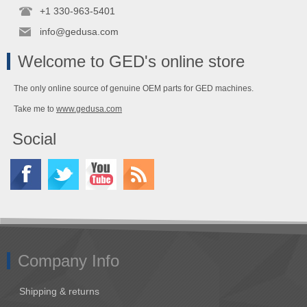
+1 330-963-5401
info@gedusa.com
Welcome to GED's online store
The only online source of genuine OEM parts for GED machines.
Take me to
www.gedusa.com
Social
Company Info
Shipping & returns