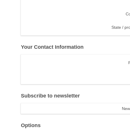
Co
State / pr
Your Contact Information
Subscribe to newsletter
News
Options