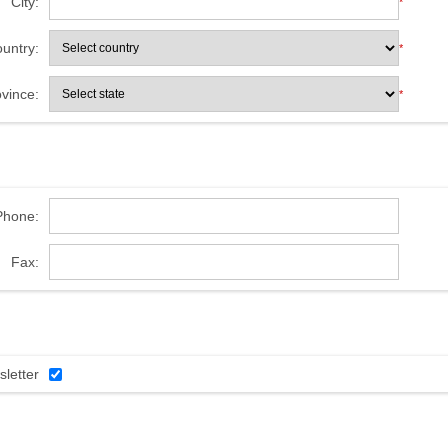
City:
*
untry:
*
ovince:
*
Phone:
Fax:
letter