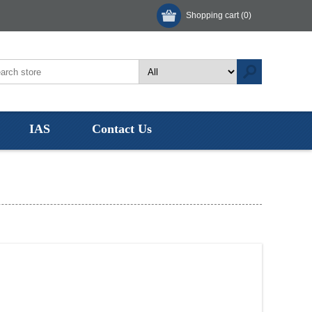
Shopping cart
(0)
IAS
Contact Us