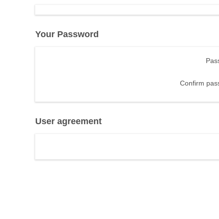
Your Password
Pas
Confirm pas
User agreement