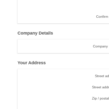
Confirm 
Company Details
Company 
Your Address
Street a
Street add
Zip / posta