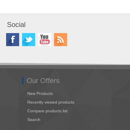
Social
Our Offers
New Products
Recently viewed products
Compare products list
Search