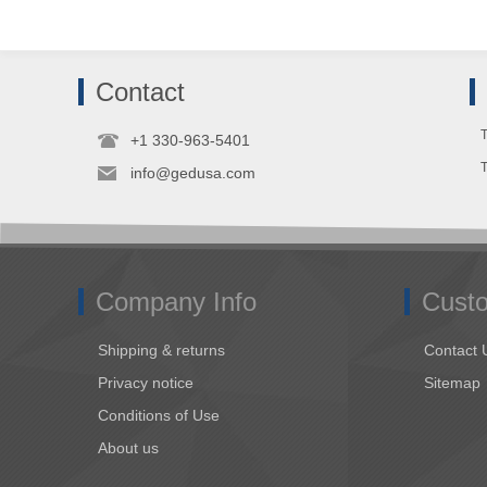
Contact
T
+1 330-963-5401
info@gedusa.com
Company Info
Custo
Shipping & returns
Contact 
Privacy notice
Sitemap
Conditions of Use
About us