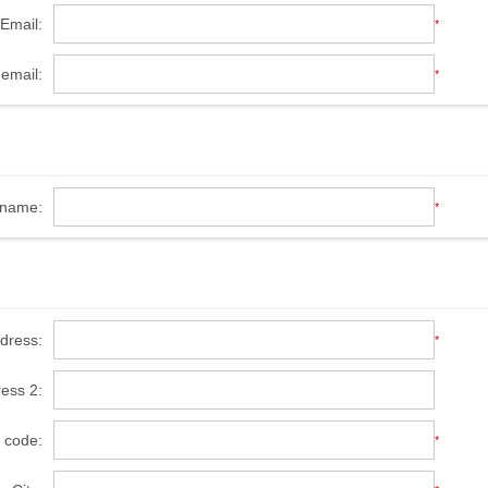
Email:
*
email:
*
name:
*
ddress:
*
ress 2:
l code:
*