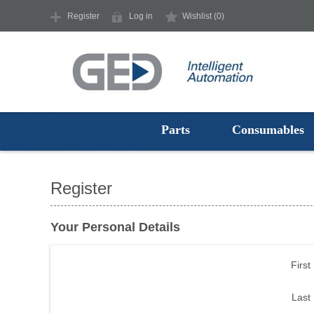
Register
Log in
Wishlist
(0)
Parts
Consumables
Register
Your Personal Details
First
Last