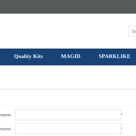
Quality Kits
MAGID
SPARKLIKE
 name:
*
 name:
*