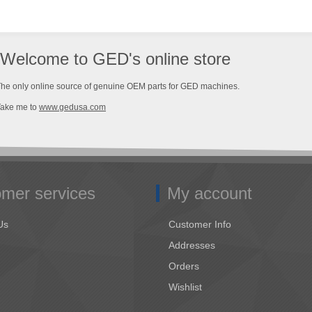
Welcome to GED's online store
he only online source of genuine OEM parts for GED machines.
Take me to
www.gedusa.com
mer services
My account
Us
Customer Info
Addresses
Orders
Wishlist