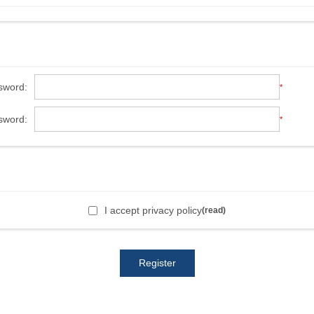
sword:
*
sword:
*
I accept privacy policy
(read)
Register