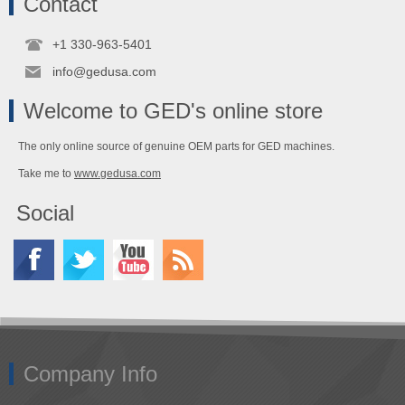
Contact
+1 330-963-5401
info@gedusa.com
Welcome to GED's online store
The only online source of genuine OEM parts for GED machines.
Take me to
www.gedusa.com
Social
Company Info