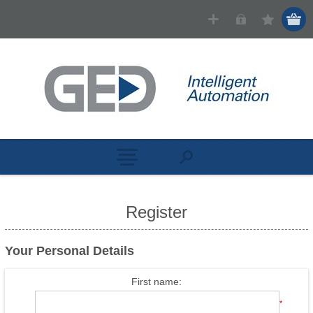
Register
Your Personal Details
First name:
*