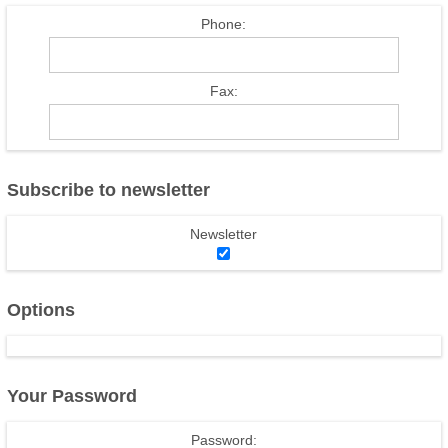
Phone:
Fax:
Subscribe to newsletter
Newsletter
Options
Your Password
Password: