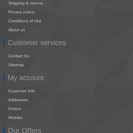
Shipping & returns
Privacy notice
Conditions of Use
About us
Customer services
Contact Us
Sitemap
My account
Customer Info
Addresses
Orders
Wishlist
Our Offers