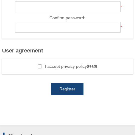
*
Confirm password:
*
User agreement
I accept privacy policy
(read)
Register