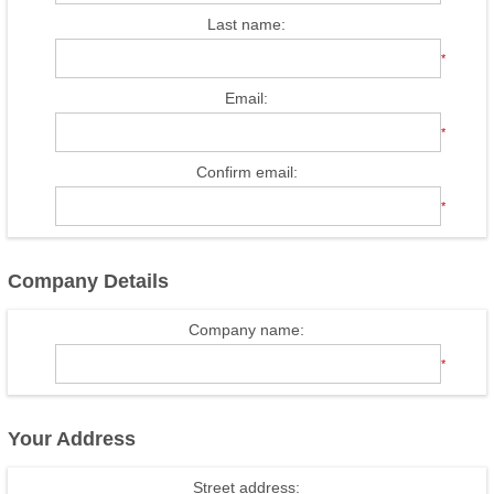
Last name:
*
Email:
*
Confirm email:
*
Company Details
Company name:
*
Your Address
Street address: