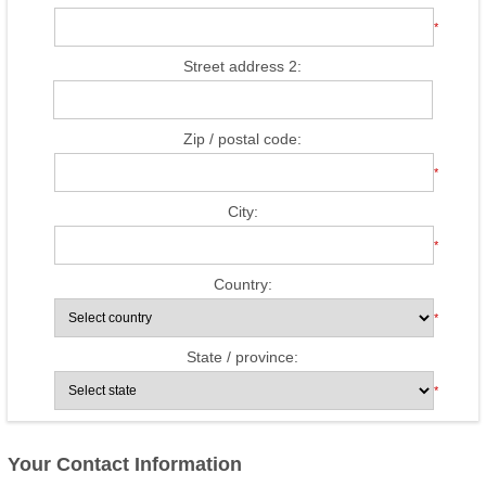
*
Street address 2:
Zip / postal code:
*
City:
*
Country:
*
State / province:
*
Your Contact Information