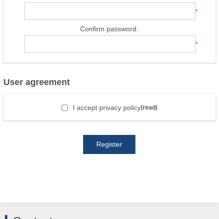
*
Confirm password:
*
User agreement
I accept privacy policy
(read)
Register