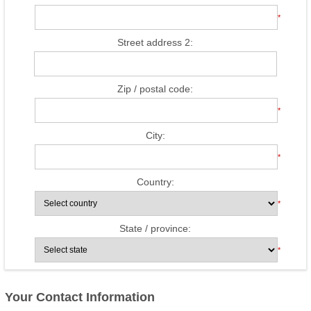
*
Street address 2:
Zip / postal code:
*
City:
*
Country:
*
State / province:
*
Your Contact Information