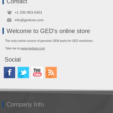
Contact
+1 330-963-5401
info@gedusa.com
Welcome to GED's online store
The only online source of genuine OEM parts for GED machines.
Take me to
www.gedusa.com
Social
Company Info