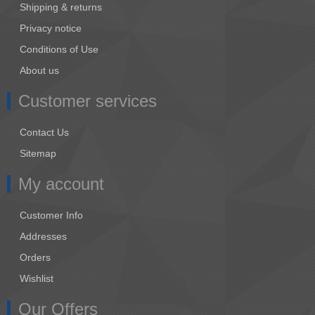
Shipping & returns
Privacy notice
Conditions of Use
About us
Customer services
Contact Us
Sitemap
My account
Customer Info
Addresses
Orders
Wishlist
Our Offers