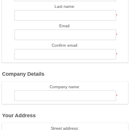
Last name:
*
Email:
*
Confirm email:
*
Company Details
Company name:
*
Your Address
Street address: