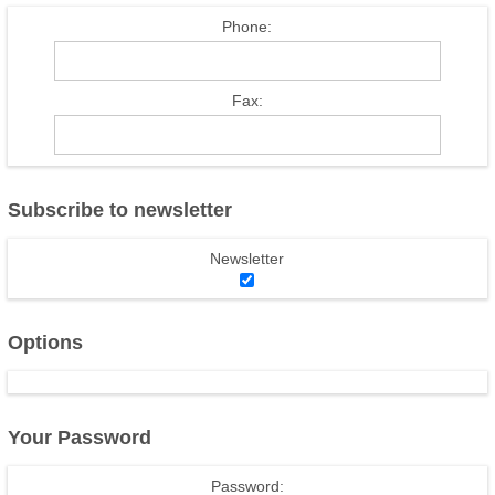
Phone:
Fax:
Subscribe to newsletter
Newsletter
Options
Your Password
Password: