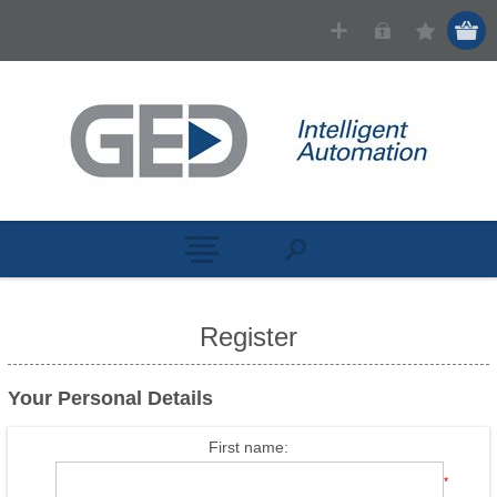
Register
Your Personal Details
First name:
*